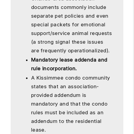
documents commonly include
separate pet policies and even
special packets for emotional
support/service animal requests
(a strong signal these issues
are frequently operationalized).
Mandatory lease addenda and
rule incorporation.
A Kissimmee condo community
states that an association-
provided addendum is
mandatory and that the condo
rules must be included as an
addendum to the residential
lease.