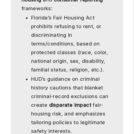
frameworks:
Florida’s Fair Housing Act
prohibits refusing to rent, or
discriminating in
terms/conditions, based on
protected classes (race, color,
national origin, sex, disability,
familial status, religion, etc.).
HUD’s guidance on criminal
history cautions that blanket
criminal-record exclusions can
create
disparate impact
fair-
housing risk, and emphasizes
tailoring policies to legitimate
safety interests.