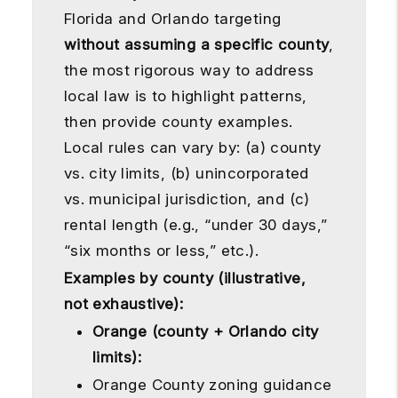
Florida and Orlando targeting
without assuming a specific county
,
the most rigorous way to address
local law is to highlight patterns,
then provide county examples.
Local rules can vary by: (a) county
vs. city limits, (b) unincorporated
vs. municipal jurisdiction, and (c)
rental length (e.g., “under 30 days,”
“six months or less,” etc.).
Examples by county (illustrative,
not exhaustive):
Orange (county + Orlando city
limits):
Orange County zoning guidance