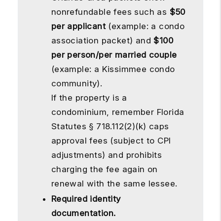
nonrefundable fees such as
$50
per applicant
(example: a condo
association packet) and
$100
per person/per married couple
(example: a Kissimmee condo
community).
If the property is a
condominium, remember Florida
Statutes § 718.112(2)(k) caps
approval fees (subject to CPI
adjustments) and prohibits
charging the fee again on
renewal with the same lessee.
Required identity
documentation.