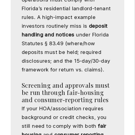
Florida’s residential landlord-tenant
rules. A high-impact example
investors routinely miss is
deposit
handling and notices
under Florida
Statutes § 83.49 (where/how
deposits must be held; required
disclosures; and the 15-day/30-day
framework for return vs. claims).
Screening and approvals must
be run through fair-housing
and consumer-reporting rules
If your HOA/association requires
background or credit checks, you
still need to comply with both
fair
housing
and
consumer reporting