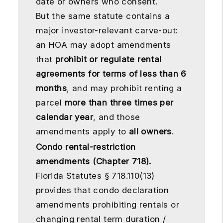
date or owners who consent.
But the same statute contains a
major investor-relevant carve-out:
an HOA may adopt amendments
that
prohibit or regulate rental
agreements for terms of less than 6
months
, and may prohibit renting a
parcel
more than three times per
calendar year
, and those
amendments apply to
all owners
.
Condo rental-restriction
amendments (Chapter 718).
Florida Statutes § 718.110(13)
provides that condo declaration
amendments prohibiting rentals or
changing rental term duration /