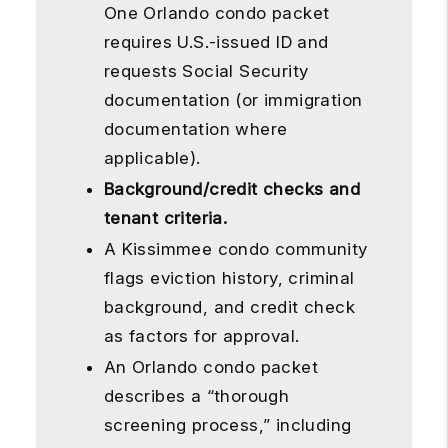
One Orlando condo packet
requires U.S.-issued ID and
requests Social Security
documentation (or immigration
documentation where
applicable).
Background/credit checks and
tenant criteria.
A Kissimmee condo community
flags eviction history, criminal
background, and credit check
as factors for approval.
An Orlando condo packet
describes a “thorough
screening process,” including