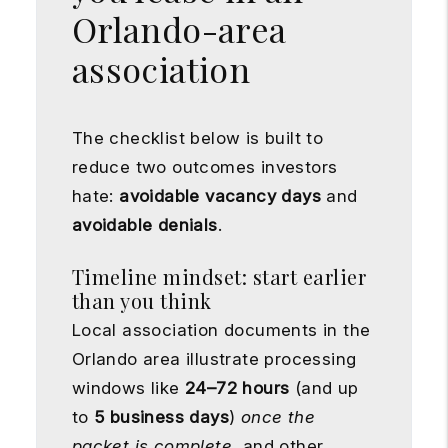
Orlando-area
association
The checklist below is built to
reduce two outcomes investors
hate:
avoidable vacancy days
and
avoidable denials
.
Timeline mindset: start earlier
than you think
Local association documents in the
Orlando area illustrate processing
windows like
24–72 hours
(and up
to
5 business days
)
once the
packet is complete
, and other