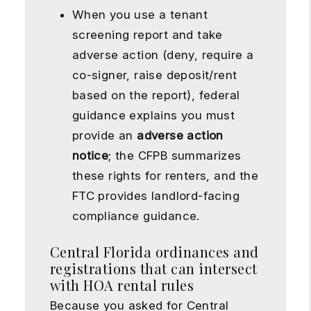
When you use a tenant
screening report and take
adverse action (deny, require a
co-signer, raise deposit/rent
based on the report), federal
guidance explains you must
provide an
adverse action
notice
; the CFPB summarizes
these rights for renters, and the
FTC provides landlord-facing
compliance guidance.
Central Florida ordinances and
registrations that can intersect
with HOA rental rules
Because you asked for Central