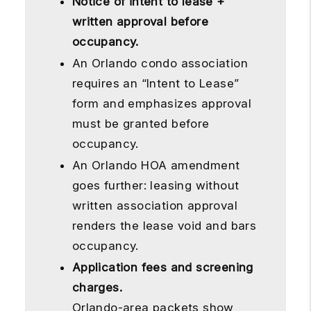
Notice of intent to lease +
written approval before
occupancy.
An Orlando condo association
requires an “Intent to Lease”
form and emphasizes approval
must be granted before
occupancy.
An Orlando HOA amendment
goes further: leasing without
written association approval
renders the lease void and bars
occupancy.
Application fees and screening
charges.
Orlando-area packets show