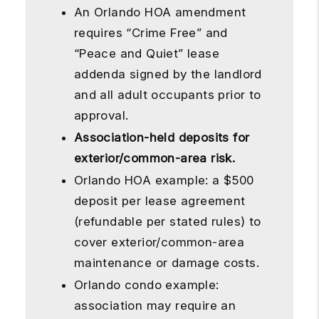
An Orlando HOA amendment
requires “Crime Free” and
“Peace and Quiet” lease
addenda signed by the landlord
and all adult occupants prior to
approval.
Association-held deposits for
exterior/common-area risk.
Orlando HOA example: a $500
deposit per lease agreement
(refundable per stated rules) to
cover exterior/common-area
maintenance or damage costs.
Orlando condo example:
association may require an