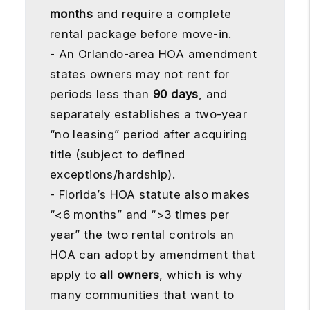
months
and require a complete
rental package before move-in.
- An Orlando-area HOA amendment
states owners may not rent for
periods less than
90 days
, and
separately establishes a two-year
“no leasing” period after acquiring
title (subject to defined
exceptions/hardship).
- Florida’s HOA statute also makes
“<6 months” and “>3 times per
year” the two rental controls an
HOA can adopt by amendment that
apply to
all owners
, which is why
many communities that want to