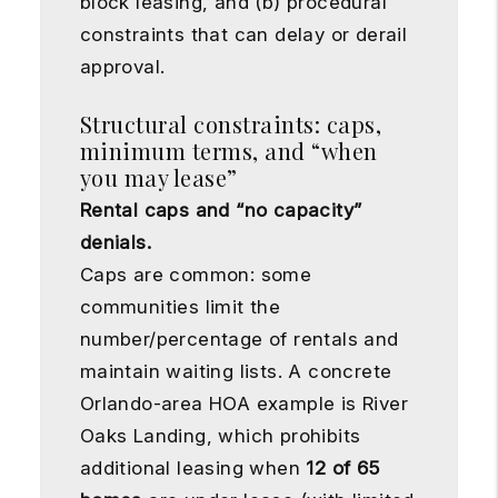
block leasing, and (b) procedural
constraints that can delay or derail
approval.
Structural constraints: caps,
minimum terms, and “when
you may lease”
Rental caps and “no capacity”
denials.
Caps are common: some
communities limit the
number/percentage of rentals and
maintain waiting lists. A concrete
Orlando-area HOA example is River
Oaks Landing, which prohibits
additional leasing when
12 of 65