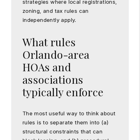
strategies where local registrations,
zoning, and tax rules can
independently apply.
What rules
Orlando-area
HOAs and
associations
typically enforce
The most useful way to think about
rules is to separate them into (a)
structural constraints that can