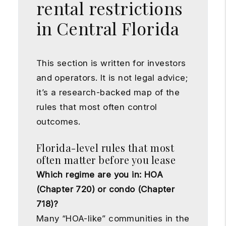
rental restrictions
in Central Florida
This section is written for investors
and operators. It is not legal advice;
it’s a research-backed map of the
rules that most often control
outcomes.
Florida-level rules that most
often matter before you lease
Which regime are you in: HOA
(Chapter 720) or condo (Chapter
718)?
Many “HOA-like” communities in the