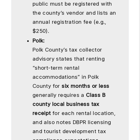
public must be registered with
the county’s vendor and lists an
annual registration fee (e.g.,
$250).
Polk:
Polk County’s tax collector
advisory states that renting
“short-term rental
accommodations” in Polk
County for
six months or less
generally requires a
Class B
county local business tax
receipt
for each rental location,
and also notes DBPR licensing
and tourist development tax