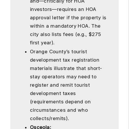
and—critically for HOA
investors—requires an HOA
approval letter if the property is
within a mandatory HOA. The
city also lists fees (e.g., $275
first year).
Orange County’s tourist
development tax registration
materials illustrate that short-
stay operators may need to
register and remit tourist
development taxes
(requirements depend on
circumstances and who
collects/remits).
Osceola: