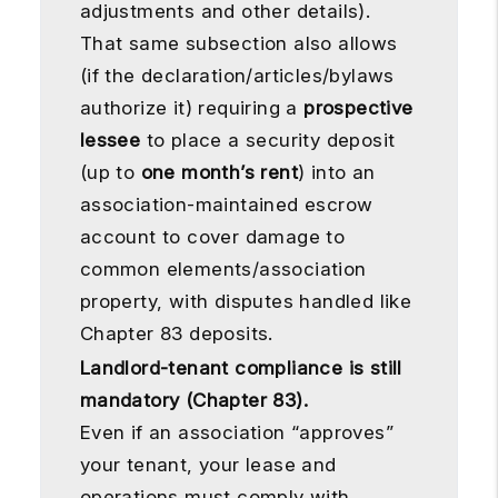
adjustments and other details).
That same subsection also allows
(if the declaration/articles/bylaws
authorize it) requiring a
prospective
lessee
to place a security deposit
(up to
one month’s rent
) into an
association-maintained escrow
account to cover damage to
common elements/association
property, with disputes handled like
Chapter 83 deposits.
Landlord-tenant compliance is still
mandatory (Chapter 83).
Even if an association “approves”
your tenant, your lease and
operations must comply with