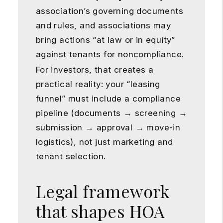
association’s governing documents
and rules, and associations may
bring actions “at law or in equity”
against tenants for noncompliance.
For investors, that creates a
practical reality: your “leasing
funnel” must include a compliance
pipeline (documents → screening →
submission → approval → move-in
logistics), not just marketing and
tenant selection.
Legal framework
that shapes HOA