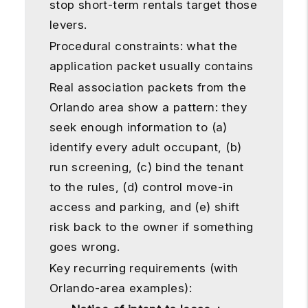
stop short-term rentals target those
levers.
Procedural constraints: what the
application packet usually contains
Real association packets from the
Orlando area show a pattern: they
seek enough information to (a)
identify every adult occupant, (b)
run screening, (c) bind the tenant
to the rules, (d) control move-in
access and parking, and (e) shift
risk back to the owner if something
goes wrong.
Key recurring requirements (with
Orlando-area examples):