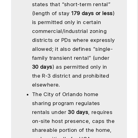
states that “short-term rental”
(length of stay
179 days or less
)
is permitted only in certain
commercial/industrial zoning
districts or PDs where expressly
allowed; it also defines “single-
family transient rental” (under
30 days
) as permitted only in
the R-3 district and prohibited
elsewhere.
The City of Orlando home
sharing program regulates
rentals under
30 days
, requires
on-site host presence, caps the
shareable portion of the home,