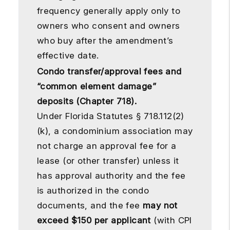
frequency generally apply only to
owners who consent and owners
who buy after the amendment’s
effective date.
Condo transfer/approval fees and
“common element damage”
deposits (Chapter 718).
Under Florida Statutes § 718.112(2)
(k), a condominium association may
not charge an approval fee for a
lease (or other transfer) unless it
has approval authority and the fee
is authorized in the condo
documents, and the fee
may not
exceed $150 per applicant
(with CPI