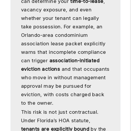
can determine your
time-to-lease
,
vacancy exposure, and even
whether your tenant can legally
take possession. For example, an
Orlando-area condominium
association lease packet explicitly
warns that incomplete compliance
can trigger
association-initiated
eviction actions
and that occupants
who move in without management
approval may be pursued for
eviction, with costs charged back
to the owner.
This risk is not just contractual.
Under Florida’s HOA statute,
tenants are explicitly bound
by the