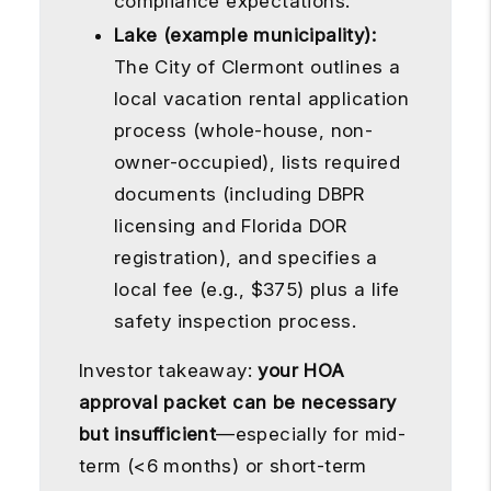
compliance expectations.
Lake (example municipality):
The City of Clermont outlines a
local vacation rental application
process (whole-house, non-
owner-occupied), lists required
documents (including DBPR
licensing and Florida DOR
registration), and specifies a
local fee (e.g., $375) plus a life
safety inspection process.
Investor takeaway:
your HOA
approval packet can be necessary
but insufficient
—especially for mid-
term (<6 months) or short-term