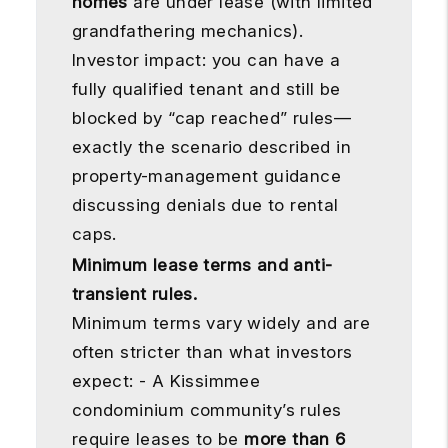
homes
are under lease (with limited
grandfathering mechanics).
Investor impact: you can have a
fully qualified tenant and still be
blocked by “cap reached” rules—
exactly the scenario described in
property-management guidance
discussing denials due to rental
caps.
Minimum lease terms and anti-
transient rules.
Minimum terms vary widely and are
often stricter than what investors
expect: - A Kissimmee
condominium community’s rules
require leases to be
more than 6