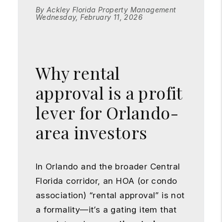
By Ackley Florida Property Management
Wednesday, February 11, 2026
Why rental
approval is a profit
lever for Orlando-
area investors
In Orlando and the broader Central
Florida corridor, an HOA (or condo
association) “rental approval” is not
a formality—it’s a gating item that