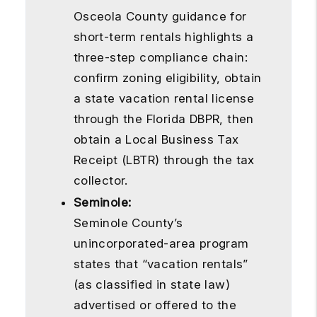
Osceola County guidance for
short-term rentals highlights a
three-step compliance chain:
confirm zoning eligibility, obtain
a state vacation rental license
through the Florida DBPR, then
obtain a Local Business Tax
Receipt (LBTR) through the tax
collector.
Seminole:
Seminole County’s
unincorporated-area program
states that “vacation rentals”
(as classified in state law)
advertised or offered to the