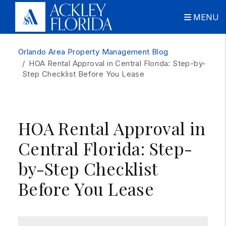
MENU
Skip to main content
Orlando Area Property Management Blog
HOA Rental Approval in Central Florida: Step-by-
Step Checklist Before You Lease
HOA Rental Approval in
Central Florida: Step-
by-Step Checklist
Before You Lease