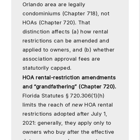
Orlando area are legally
condominiums (Chapter 718), not
HOAs (Chapter 720). That
distinction affects (a) how rental
restrictions can be amended and
applied to owners, and (b) whether
association approval fees are
statutorily capped.
HOA rental-restriction amendments
and “grandfathering” (Chapter 720).
Florida Statutes § 720.306(1)(h)
limits the reach of
new
HOA rental
restrictions adopted after July 1,
2021: generally, they apply only to
owners who buy after the effective