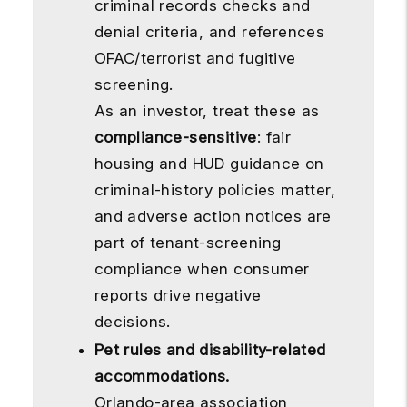
criminal records checks and
denial criteria, and references
OFAC/terrorist and fugitive
screening.
As an investor, treat these as
compliance-sensitive
: fair
housing and HUD guidance on
criminal-history policies matter,
and adverse action notices are
part of tenant-screening
compliance when consumer
reports drive negative
decisions.
Pet rules and disability-related
accommodations.
Orlando-area association