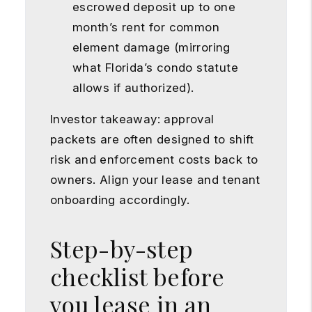
escrowed deposit up to one
month’s rent for common
element damage (mirroring
what Florida’s condo statute
allows if authorized).
Investor takeaway: approval
packets are often designed to shift
risk and enforcement costs back to
owners. Align your lease and tenant
onboarding accordingly.
Step-by-step
checklist before
you lease in an