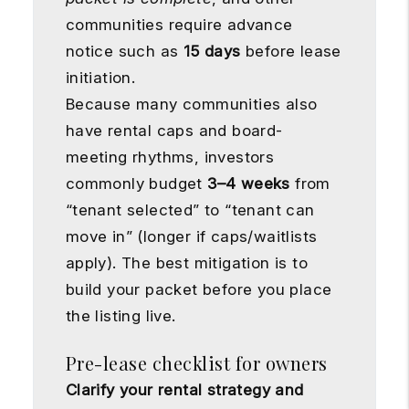
communities require advance
notice such as
15 days
before lease
initiation.
Because many communities also
have rental caps and board-
meeting rhythms, investors
commonly budget
3–4 weeks
from
“tenant selected” to “tenant can
move in” (longer if caps/waitlists
apply). The best mitigation is to
build your packet before you place
the listing live.
Pre-lease checklist for owners
Clarify your rental strategy and