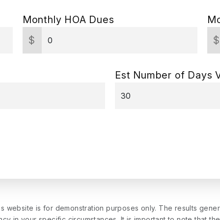
Monthly HOA Dues
Mo
$
Est Number of Days 
is website is for demonstration purposes only. The results gen
cy in your specific circumstances. It is important to note that th