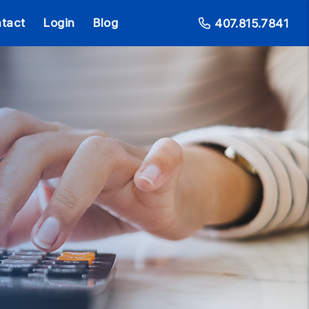
tact
Login
Blog
407.815.7841