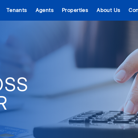
Tenants
Agents
Properties
About Us
Con
OSS
R