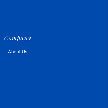
Company
About Us