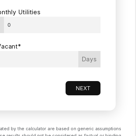
nthly Utilities
$
Vacant*
Days
NEXT
erated by the calculator are based on generic assumptions
ese results should not be considered as factual or binding.