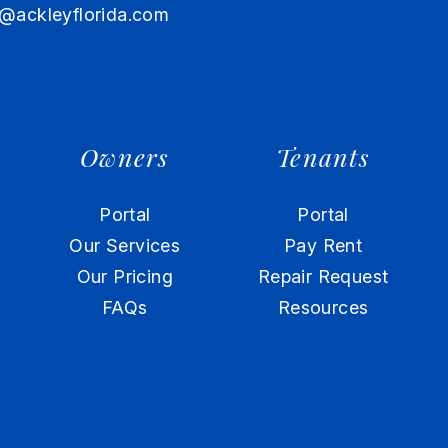
@ackleyflorida.com
Owners
Tenants
Portal
Portal
Our Services
Pay Rent
Our Pricing
Repair Request
FAQs
Resources