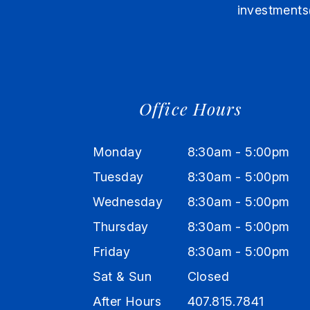
investments
Office Hours
Monday
8:30am - 5:00pm
Tuesday
8:30am - 5:00pm
Wednesday
8:30am - 5:00pm
Thursday
8:30am - 5:00pm
Friday
8:30am - 5:00pm
Sat & Sun
Closed
After Hours
407.815.7841