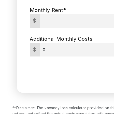
Monthly Rent*
$
Additional Monthly Costs
$
**Disclaimer: The vacancy loss calculator provided on th
and may not reflect the actual costs associated with vacan