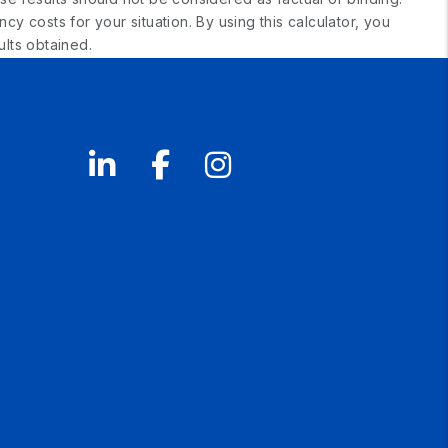
 costs for your situation. By using this calculator, you
lts obtained.
Linked In
Facebook
Instagram