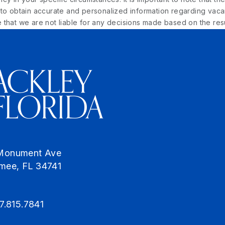
o obtain accurate and personalized information regarding vacancy
that we are not liable for any decisions made based on the resu
Monument Ave
mmee
,
FL
34741
7.815.7841