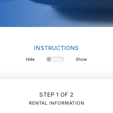
INSTRUCTIONS
Hide
Show
STEP 1 OF 2
RENTAL INFORMATION