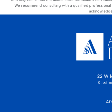
We recommend consulting with a qualified professional t
acknowledge 
22 W 
Kissi
40