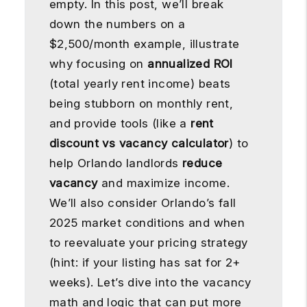
empty. In this post, we’ll break
down the numbers on a
$2,500/month example, illustrate
why focusing on
annualized ROI
(total yearly rent income) beats
being stubborn on monthly rent,
and provide tools (like a
rent
discount vs vacancy calculator
) to
help Orlando landlords
reduce
vacancy
and maximize income.
We’ll also consider Orlando’s fall
2025 market conditions and when
to reevaluate your pricing strategy
(hint: if your listing has sat for 2+
weeks). Let’s dive into the vacancy
math and logic that can put more