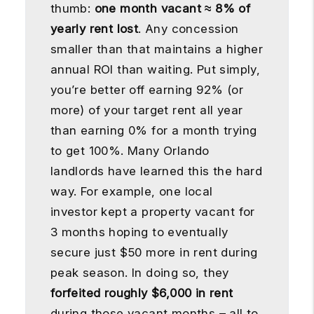
thumb:
one month vacant ≈ 8% of
yearly rent lost
. Any concession
smaller than that maintains a higher
annual ROI than waiting. Put simply,
you’re better off earning 92% (or
more) of your target rent all year
than earning 0% for a month trying
to get 100%. Many Orlando
landlords have learned this the hard
way. For example, one local
investor kept a property vacant for
3 months hoping to eventually
secure just $50 more in rent during
peak season. In doing so, they
forfeited roughly $6,000 in rent
during those vacant months – all to