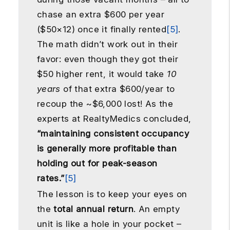
chase an extra $600 per year
($50×12) once it finally rented
[5]
.
The math didn’t work out in their
favor: even though they got their
$50 higher rent, it would take
10
years
of that extra $600/year to
recoup the ~$6,000 lost! As the
experts at RealtyMedics concluded,
“maintaining consistent occupancy
is generally more profitable than
holding out for peak-season
rates.”
[5]
The lesson is to keep your eyes on
the
total annual return
. An empty
unit is like a hole in your pocket –