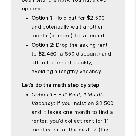
options:
Option 1:
Hold out for $2,500
and potentially wait another
month (or more) for a tenant.
Option 2:
Drop the asking rent
to
$2,450
(a $50 discount) and
attract a tenant quickly,
avoiding a lengthy vacancy.
Let’s do the math step by step:
Option 1 – Full Rent, 1 Month
Vacancy:
If you insist on $2,500
and it takes one month to find a
renter, you’d collect rent for 11
months out of the next 12 (the