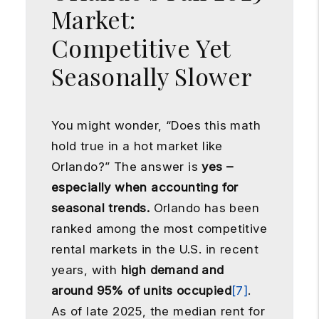
Market:
Competitive Yet
Seasonally Slower
You might wonder, “Does this math
hold true in a hot market like
Orlando?” The answer is
yes –
especially when accounting for
seasonal trends.
Orlando has been
ranked among the most competitive
rental markets in the U.S. in recent
years, with
high demand and
around 95% of units occupied
[7]
.
As of late 2025, the median rent for