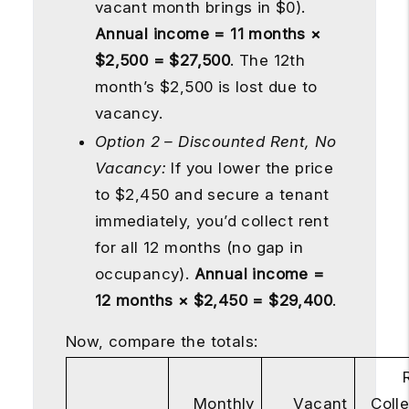
vacant month brings in $0).
Annual income = 11 months ×
$2,500 = $27,500
. The 12th
month’s $2,500 is lost due to
vacancy.
Option 2 – Discounted Rent, No
Vacancy:
If you lower the price
to $2,450 and secure a tenant
immediately, you’d collect rent
for all 12 months (no gap in
occupancy).
Annual income =
12 months × $2,450 = $29,400
.
Now, compare the totals:
Monthly
Vacant
Coll