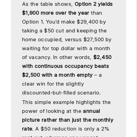
As the table shows,
Option 2 yields
$1,900 more over the year
than
Option 1. You’d make $29,400 by
taking a $50 cut and keeping the
home occupied, versus $27,500 by
waiting for top dollar with a month
of vacancy. In other words,
$2,450
with continuous occupancy beats
$2,500 with a month empty
– a
clear win for the slightly
discounted-but-filled scenario.
This simple example highlights the
power of looking at the
annual
picture rather than just the monthly
rate
. A $50 reduction is only a 2%