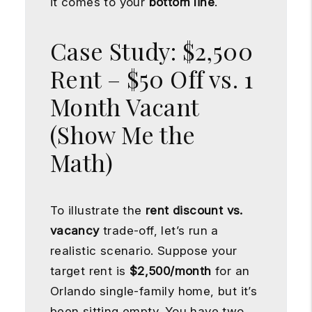
it comes to your
bottom line
.
Case Study: $2,500
Rent – $50 Off vs. 1
Month Vacant
(Show Me the
Math)
To illustrate the
rent discount vs.
vacancy
trade-off, let’s run a
realistic scenario. Suppose your
target rent is
$2,500/month
for an
Orlando single-family home, but it’s
been sitting empty. You have two