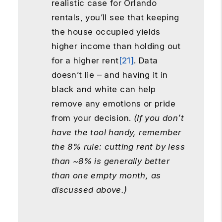
realistic case for Orlando
rentals, you’ll see that keeping
the house occupied yields
higher income than holding out
for a higher rent
[21]
. Data
doesn’t lie – and having it in
black and white can help
remove any emotions or pride
from your decision.
(If you don’t
have the tool handy, remember
the 8% rule: cutting rent by less
than ~8% is generally better
than one empty month, as
discussed above.)