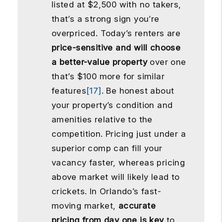
listed at $2,500 with no takers,
that’s a strong sign you’re
overpriced. Today’s renters are
price-sensitive and will choose
a better-value property
over one
that’s $100 more for similar
features
[17]
. Be honest about
your property’s condition and
amenities relative to the
competition. Pricing just under a
superior comp can fill your
vacancy faster, whereas pricing
above market will likely lead to
crickets. In Orlando’s fast-
moving market,
accurate
pricing from day one is key
to