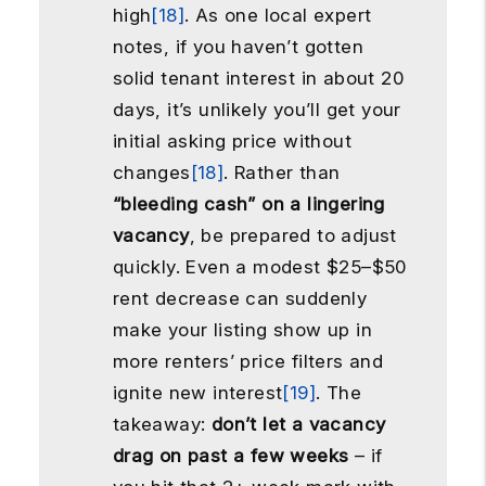
high
[18]
. As one local expert
notes, if you haven’t gotten
solid tenant interest in about 20
days, it’s unlikely you’ll get your
initial asking price without
changes
[18]
. Rather than
“bleeding cash” on a lingering
vacancy
, be prepared to adjust
quickly. Even a modest $25–$50
rent decrease can suddenly
make your listing show up in
more renters’ price filters and
ignite new interest
[19]
. The
takeaway:
don’t let a vacancy
drag on past a few weeks
– if