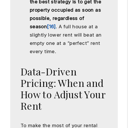
the best strategy is to get the
property occupied as soon as
possible, regardless of
season
[16]
. A full house at a
slightly lower rent will beat an
empty one at a “perfect” rent
every time.
Data-Driven
Pricing: When and
How to Adjust Your
Rent
To make the most of your rental