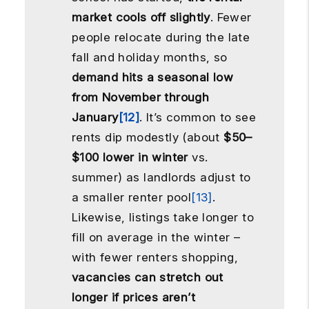
market cools off slightly
. Fewer
people relocate during the late
fall and holiday months, so
demand hits a seasonal low
from November through
January
[12]
. It’s common to see
rents dip modestly (about
$50–
$100 lower in winter
vs.
summer) as landlords adjust to
a smaller renter pool
[13]
.
Likewise, listings take longer to
fill on average in the winter –
with fewer renters shopping,
vacancies can stretch out
longer if prices aren’t