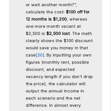
or wait another month?”,
calculate the cost:
$100 off for
12 months is $1,200
, whereas
one more month vacant at
$2,500 is
$2,500 lost
. The math
clearly shows the $100 discount
would save you money in that
case
[20]
. By inputting your own
figures (monthly rent, possible
discount, and expected
vacancy length if you don’t drop
the price), the calculator will
output the annual income in
each scenario and the net
difference. In almost every