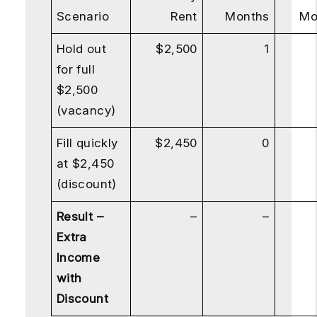
Scenario
Rent
Months
Mo
Hold out
$2,500
1
for full
$2,500
(vacancy)
Fill quickly
$2,450
0
at $2,450
(discount)
Result –
–
–
Extra
Income
with
Discount