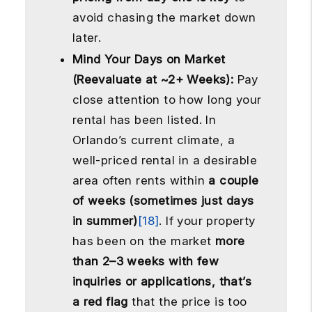
avoid chasing the market down
later.
Mind Your Days on Market
(Reevaluate at ~2+ Weeks):
Pay
close attention to how long your
rental has been listed. In
Orlando’s current climate, a
well-priced rental in a desirable
area often rents within
a couple
of weeks (sometimes just days
in summer)
[18]
. If your property
has been on the market
more
than 2–3 weeks with few
inquiries or applications, that’s
a red flag
that the price is too