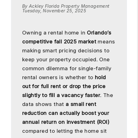
By Ackley Florida Property Management
Tuesday, November 25, 2025
Owning a rental home in
Orlando’s
competitive fall 2025 market
means
making smart pricing decisions to
keep your property occupied. One
common dilemma for single-family
rental owners is whether to
hold
out for full rent or drop the price
slightly to fill a vacancy faster
. The
data shows that
a small rent
reduction can actually boost your
annual return on investment (ROI)
compared to letting the home sit