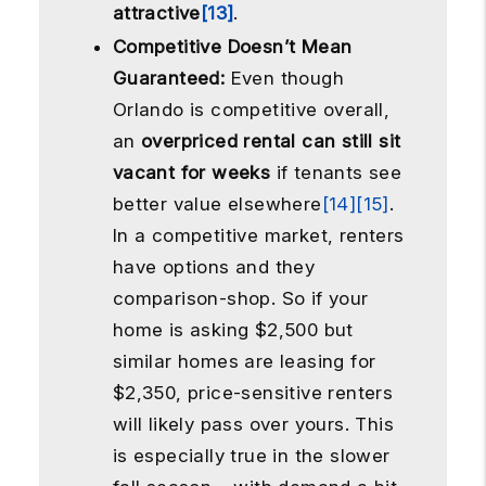
attractive
[13]
.
Competitive Doesn’t Mean
Guaranteed:
Even though
Orlando is competitive overall,
an
overpriced rental can still sit
vacant for weeks
if tenants see
better value elsewhere
[14]
[15]
.
In a competitive market, renters
have options and they
comparison-shop. So if your
home is asking $2,500 but
similar homes are leasing for
$2,350, price-sensitive renters
will likely pass over yours. This
is especially true in the slower