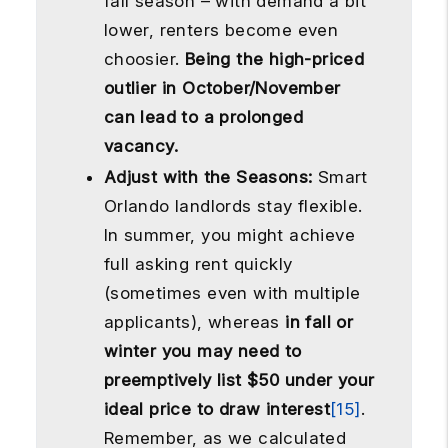
fall season – with demand a bit
lower, renters become even
choosier.
Being the high-priced
outlier in October/November
can lead to a prolonged
vacancy.
Adjust with the Seasons:
Smart
Orlando landlords stay flexible.
In summer, you might achieve
full asking rent quickly
(sometimes even with multiple
applicants), whereas
in fall or
winter you may need to
preemptively list $50 under your
ideal price to draw interest
[15]
.
Remember, as we calculated