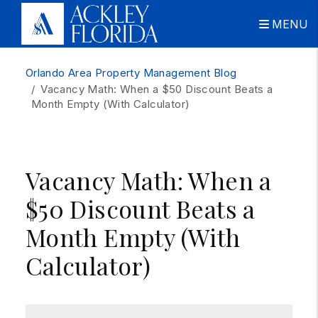
MENU
Skip to main content
Orlando Area Property Management Blog
Vacancy Math: When a $50 Discount Beats a
Month Empty (With Calculator)
Vacancy Math: When a
$50 Discount Beats a
Month Empty (With
Calculator)