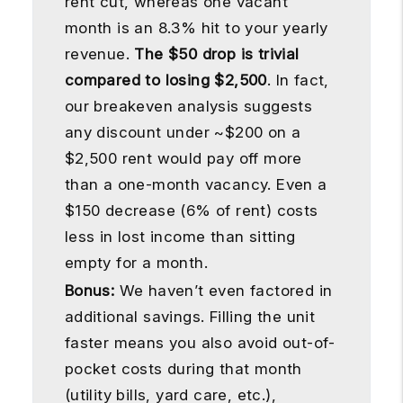
rent cut, whereas one vacant
month is an 8.3% hit to your yearly
revenue.
The $50 drop is trivial
compared to losing $2,500
. In fact,
our breakeven analysis suggests
any discount under ~$200 on a
$2,500 rent would pay off more
than a one-month vacancy. Even a
$150 decrease (6% of rent) costs
less in lost income than sitting
empty for a month.
Bonus:
We haven’t even factored in
additional savings. Filling the unit
faster means you also avoid out-of-
pocket costs during that month
(utility bills, yard care, etc.),