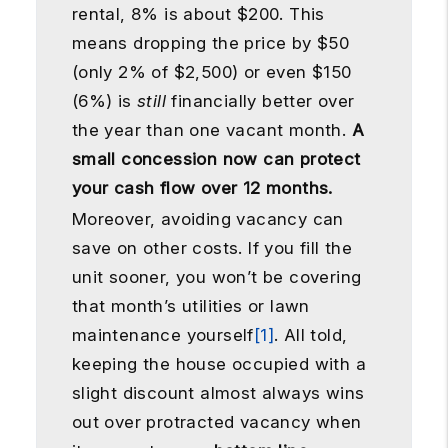
rental, 8% is about $200. This
means dropping the price by $50
(only 2% of $2,500) or even $150
(6%) is
still
financially better over
the year than one vacant month.
A
small concession now can protect
your cash flow over 12 months.
Moreover, avoiding vacancy can
save on other costs. If you fill the
unit sooner, you won’t be covering
that month’s utilities or lawn
maintenance yourself
[1]
. All told,
keeping the house occupied with a
slight discount almost always wins
out over protracted vacancy when