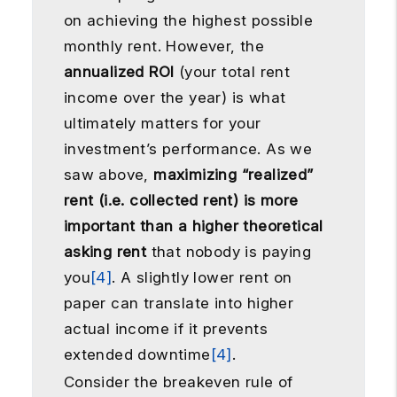
on achieving the highest possible
monthly rent. However, the
annualized ROI
(your total rent
income over the year) is what
ultimately matters for your
investment’s performance. As we
saw above,
maximizing “realized”
rent (i.e. collected rent) is more
important than a higher theoretical
asking rent
that nobody is paying
you
[4]
. A slightly lower rent on
paper can translate into higher
actual income if it prevents
extended downtime
[4]
.
Consider the breakeven rule of