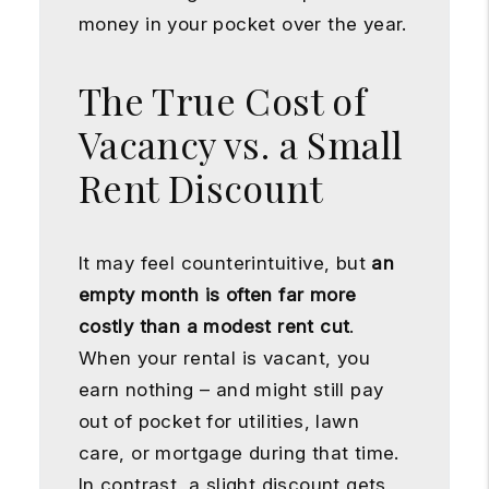
money in your pocket over the year.
The True Cost of
Vacancy vs. a Small
Rent Discount
It may feel counterintuitive, but
an
empty month is often far more
costly than a modest rent cut
.
When your rental is vacant, you
earn nothing – and might still pay
out of pocket for utilities, lawn
care, or mortgage during that time.
In contrast, a slight discount gets