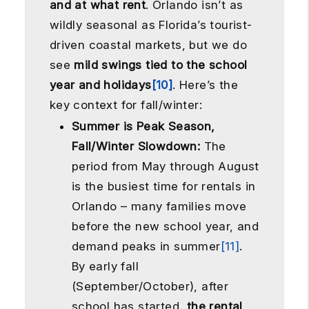
and at what rent
. Orlando isn’t as
wildly seasonal as Florida’s tourist-
driven coastal markets, but we do
see
mild swings tied to the school
year and holidays
[10]
. Here’s the
key context for fall/winter:
Summer is Peak Season,
Fall/Winter Slowdown:
The
period from May through August
is the busiest time for rentals in
Orlando – many families move
before the new school year, and
demand peaks in summer
[11]
.
By early fall
(September/October), after
school has started,
the rental