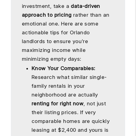
investment, take a
data-driven
approach to pricing
rather than an
emotional one. Here are some
actionable tips for Orlando
landlords to ensure you’re
maximizing income while
minimizing empty days:
Know Your Comparables:
Research what similar single-
family rentals in your
neighborhood are actually
renting for right now
, not just
their listing prices. If very
comparable homes are quickly
leasing at $2,400 and yours is