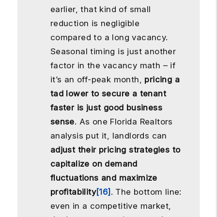
earlier, that kind of small
reduction is negligible
compared to a long vacancy.
Seasonal timing is just another
factor in the vacancy math – if
it’s an off-peak month,
pricing a
tad lower to secure a tenant
faster is just good business
sense
. As one Florida Realtors
analysis put it, landlords can
adjust their pricing strategies to
capitalize on demand
fluctuations and maximize
profitability
[16]
. The bottom line:
even in a competitive market,