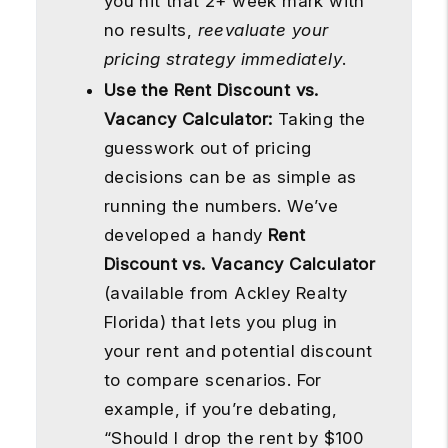
you hit that 2+ week mark with
no results,
reevaluate your
pricing strategy immediately
.
Use the Rent Discount vs.
Vacancy Calculator:
Taking the
guesswork out of pricing
decisions can be as simple as
running the numbers. We’ve
developed a handy
Rent
Discount vs. Vacancy Calculator
(available from Ackley Realty
Florida) that lets you plug in
your rent and potential discount
to compare scenarios. For
example, if you’re debating,
“Should I drop the rent by $100