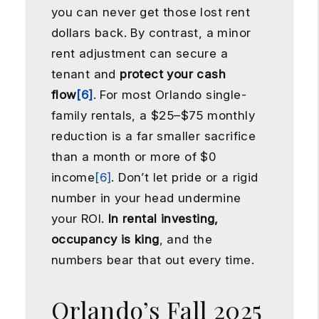
you can never get those lost rent
dollars back. By contrast, a minor
rent adjustment can secure a
tenant and
protect your cash
flow
[6]
. For most Orlando single-
family rentals, a $25–$75 monthly
reduction is a far smaller sacrifice
than a month or more of $0
income
[6]
. Don’t let pride or a rigid
number in your head undermine
your ROI.
In rental investing,
occupancy is king
, and the
numbers bear that out every time.
Orlando’s Fall 2025