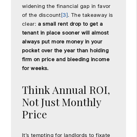
widening the financial gap in favor
of the discount
[3]
. The takeaway is
clear:
a small rent drop to get a
tenant in place sooner will almost
always put more money in your
pocket over the year than holding
firm on price and bleeding income
for weeks.
Think Annual ROI,
Not Just Monthly
Price
It’s tempting for landlords to fixate