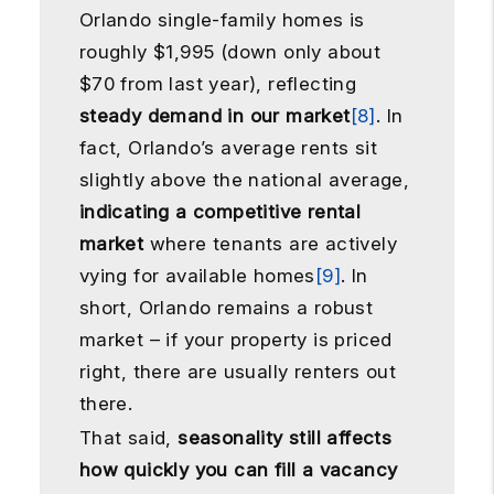
Orlando single-family homes is
roughly $1,995 (down only about
$70 from last year), reflecting
steady demand in our market
[8]
. In
fact, Orlando’s average rents sit
slightly above the national average,
indicating a competitive rental
market
where tenants are actively
vying for available homes
[9]
. In
short, Orlando remains a robust
market – if your property is priced
right, there are usually renters out
there.
That said,
seasonality still affects
how quickly you can fill a vacancy