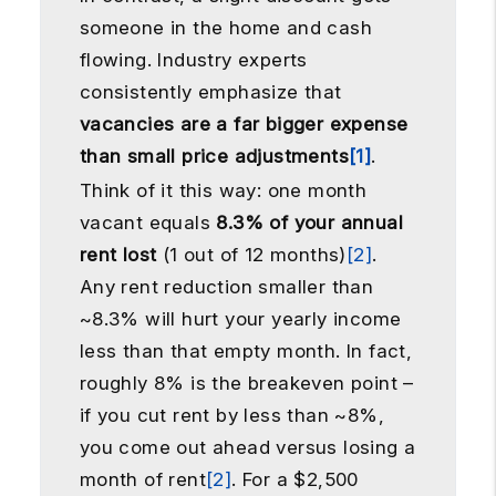
someone in the home and cash
flowing. Industry experts
consistently emphasize that
vacancies are a far bigger expense
than small price adjustments
[1]
.
Think of it this way: one month
vacant equals
8.3% of your annual
rent lost
(1 out of 12 months)
[2]
.
Any rent reduction smaller than
~8.3% will hurt your yearly income
less than that empty month. In fact,
roughly 8% is the breakeven point –
if you cut rent by less than ~8%,
you come out ahead versus losing a
month of rent
[2]
. For a $2,500