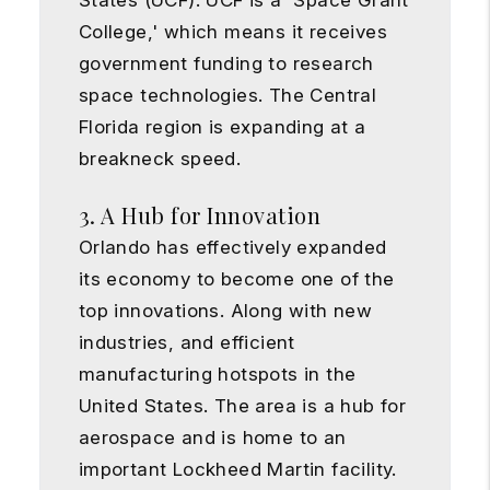
States (UCF). UCF is a 'Space Grant
College,' which means it receives
government funding to research
space technologies. The Central
Florida region is expanding at a
breakneck speed.
3. A Hub for Innovation
Orlando has effectively expanded
its economy to become one of the
top innovations. Along with new
industries, and efficient
manufacturing hotspots in the
United States. The area is a hub for
aerospace and is home to an
important Lockheed Martin facility.