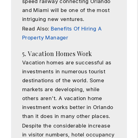
speed railway connecting Orlando
and Miami will be one of the most
intriguing new ventures.
Read Also:
Benefits Of Hiring A
Property Manager
5. Vacation Homes Work
Vacation homes are successful as
investments in numerous tourist
destinations of the world. Some
markets are developing, while
others aren't. A vacation home
investment works better in Orlando
than it does in many other places.
Despite the considerable increase
in visitor numbers, hotel occupancy