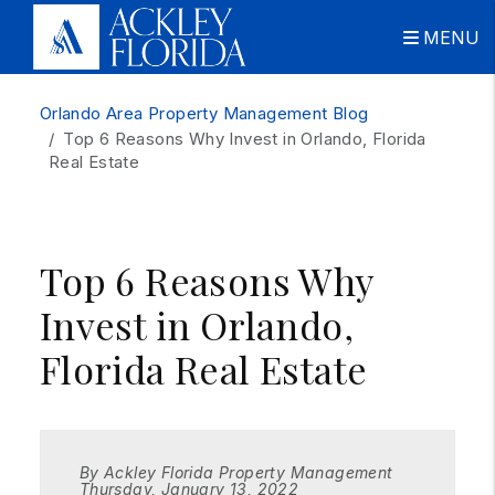
MENU
Skip to main content
Orlando Area Property Management Blog
Top 6 Reasons Why Invest in Orlando, Florida
Real Estate
Top 6 Reasons Why
Invest in Orlando,
Florida Real Estate
By Ackley Florida Property Management
Thursday, January 13, 2022