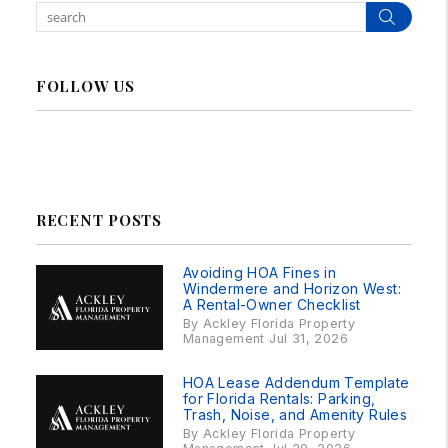
Sear
FOLLOW US
Linked In
Facebook
Instagram
RSS
RECENT POSTS
Avoiding HOA Fines in
Windermere and Horizon West:
A Rental-Owner Checklist
By Ackley Florida Property
Management Jul 31, 2026
HOA Lease Addendum Template
for Florida Rentals: Parking,
Trash, Noise, and Amenity Rules
By Ackley Florida Property