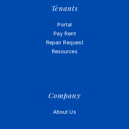
Tenants
Portal
Pay Rent
Repair Request
Resources
Company
About Us