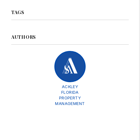
TAGS
AUTHORS
ACKLEY
FLORIDA
PROPERTY
MANAGEMENT