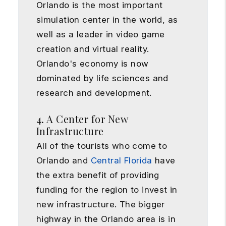
Orlando is the most important
simulation center in the world, as
well as a leader in video game
creation and virtual reality.
Orlando's economy is now
dominated by life sciences and
research and development.
4. A Center for New
Infrastructure
All of the tourists who come to
Orlando and
Central Florida
have
the extra benefit of providing
funding for the region to invest in
new infrastructure. The bigger
highway in the Orlando area is in