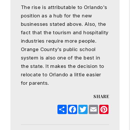
The rise is attributable to Orlando's
position as a hub for the new
businesses stated above. Also, the
fact that the tourism and hospitality
industries require more people.
Orange County's public school
system is also one of the best in
the state. It makes the decision to
relocate to Orlando a little easier
for parents.
SHARE
Share
Facebook
Twitter
Email
Pinterest