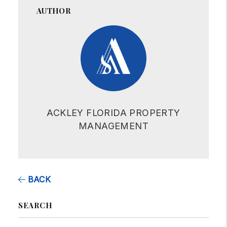
AUTHOR
ACKLEY FLORIDA PROPERTY
MANAGEMENT
BACK
SEARCH