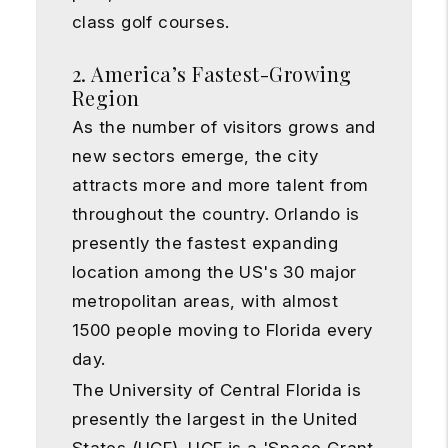
class golf courses.
2. America’s Fastest-Growing
Region
As the number of visitors grows and
new sectors emerge, the city
attracts more and more talent from
throughout the country. Orlando is
presently the fastest expanding
location among the US's 30 major
metropolitan areas, with almost
1500 people moving to Florida every
day.
The University of Central Florida is
presently the largest in the United