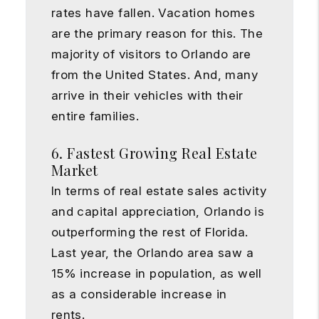
rates have fallen. Vacation homes
are the primary reason for this. The
majority of visitors to Orlando are
from the United States. And, many
arrive in their vehicles with their
entire families.
6. Fastest Growing Real Estate
Market
In terms of real estate sales activity
and capital appreciation, Orlando is
outperforming the rest of Florida.
Last year, the Orlando area saw a
15% increase in population, as well
as a considerable increase in
rents.