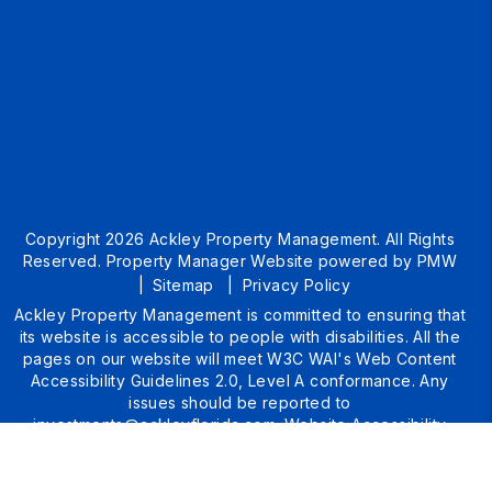
Copyright 2026 Ackley Property Management. All Rights
Reserved. Property Manager Website powered by
PMW
Sitemap
Privacy Policy
Ackley Property Management is committed to ensuring that
its website is accessible to people with disabilities. All the
pages on our website will meet W3C WAI's Web Content
Accessibility Guidelines 2.0, Level A conformance. Any
issues should be reported to
investments@ackleyflorida.com
.
Website Accessibility
Policy