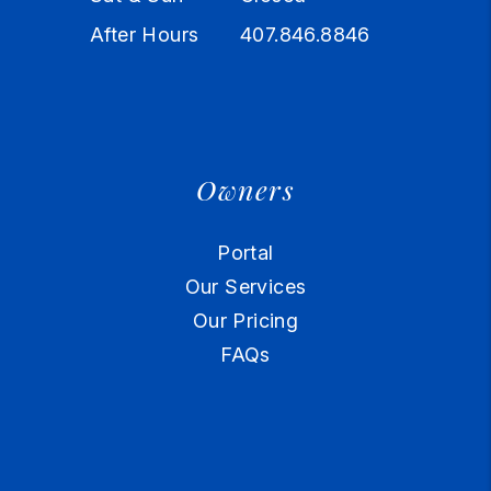
After Hours
407.846.8846
Owners
Portal
Our Services
Our Pricing
FAQs