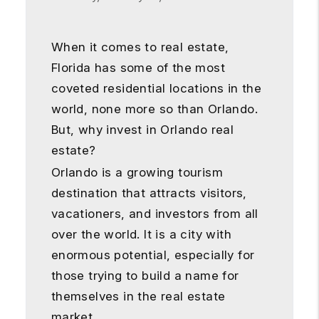
When it comes to real estate,
Florida has some of the most
coveted residential locations in the
world, none more so than Orlando.
But, why invest in Orlando real
estate?
Orlando is a growing tourism
destination that attracts visitors,
vacationers, and investors from all
over the world. It is a city with
enormous potential, especially for
those trying to build a name for
themselves in the real estate
market.