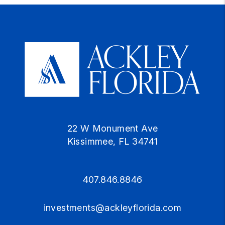
22 W Monument Ave
Kissimmee
,
FL
34741
407.846.8846
investments@ackleyflorida.com