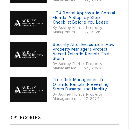
Management Jul 29, 2026
HOA Rental Approval in Central
Florida: A Step-by-Step
Checklist Before You Lease
By Ackley Florida Property
Management Jul 27, 2026
Security After Evacuation: How
Property Managers Protect
Vacant Orlando Rentals Post-
Storm
By Ackley Florida Property
Management Jul 24, 2026
Tree Risk Management for
Orlando Rentals: Preventing
Storm Damage and Liability
By Ackley Florida Property
Management Jul 17, 2026
CATEGORIES