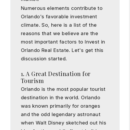
Numerous elements contribute to
Orlando's favorable investment
climate. So, here is a list of the
reasons that we believe are the
most important factors to Invest in
Orlando Real Estate. Let's get this
discussion started.
1. A Great Destination for
Tourism
Orlando is the most popular tourist
destination in the world. Orlando
was known primarily for oranges
and the odd legendary astronaut
when Walt Disney sketched out his