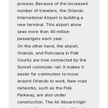
process. Because of the increased
number of travelers, the Orlando
International Airport is building a
new terminal. This airport alone
sees more than 40 million
passengers each year.
On the other hand, the airport,
Orlando, and Poinciana in Polk
County are now connected by the
Sunrail commuter rail. It makes it
easier for commuters to move
around Orlando to work. New road
networks, such as the Polk
Parkway, are also under
construction. The All Aboard high-