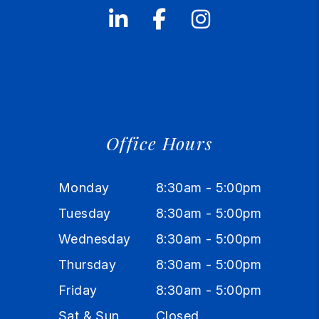
Linked In
Facebook
Instagram
Office Hours
Monday
8:30am - 5:00pm
Tuesday
8:30am - 5:00pm
Wednesday
8:30am - 5:00pm
Thursday
8:30am - 5:00pm
Friday
8:30am - 5:00pm
Sat & Sun
Closed