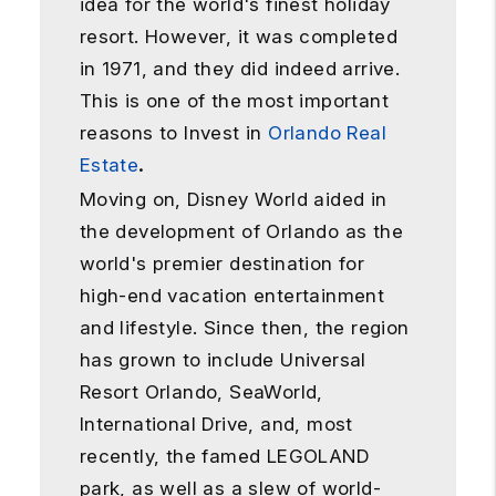
idea for the world's finest holiday
resort. However, it was completed
in 1971, and they did indeed arrive.
This is one of the most important
reasons to Invest in
Orlando Real
Estate
.
Moving on, Disney World aided in
the development of Orlando as the
world's premier destination for
high-end vacation entertainment
and lifestyle. Since then, the region
has grown to include Universal
Resort Orlando, SeaWorld,
International Drive, and, most
recently, the famed LEGOLAND
park, as well as a slew of world-