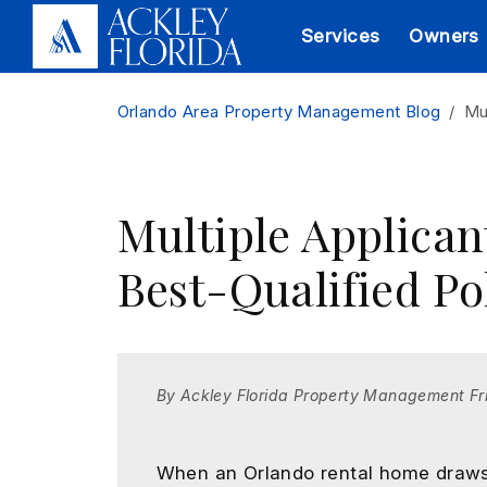
Services
Owners
Skip to main content
Orlando Area Property Management Blog
Mu
Multiple Applican
Best-Qualified Po
By Ackley Florida Property Management Fr
When an Orlando rental home draws