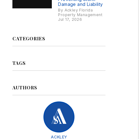
Damage and Liability
By Ackley Florida
Property Management
Jul 17, 2026
CATEGORIES
TAGS
AUTHORS
ACKLEY