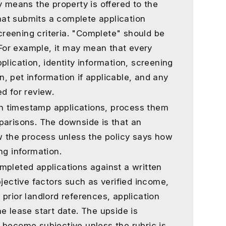
y means the property is offered to the
 that submits a complete application
reening criteria. "Complete" should be
. For example, it may mean that every
plication, identity information, screening
, pet information if applicable, and any
d for review.
can timestamp applications, process them
parisons. The downside is that an
ow the process unless the policy says how
ng information.
mpleted applications against a written
bjective factors such as verified income,
a, prior landlord references, application
e lease start date. The upside is
can become subjective unless the rubric is