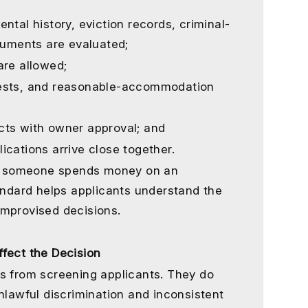
ntal history, eviction records, criminal-
ocuments are evaluated;
are allowed;
uests, and reasonable-accommodation
cts with owner approval; and
ications arrive close together.
ore someone spends money on an
tandard helps applicants understand the
improvised decisions.
fect the Decision
s from screening applicants. They do
nlawful discrimination and inconsistent