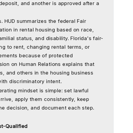
deposit, and another is approved after a
ts. HUD summarizes the federal Fair
ation in rental housing based on race,
amilial status, and disability. Florida's fair-
ng to rent, changing rental terms, or
atements because of protected
sion on Human Relations explains that
ts, and others in the housing business
th discriminatory intent.
rating mindset is simple: set lawful
arrive, apply them consistently, keep
the decision, and document each step.
t-Qualified