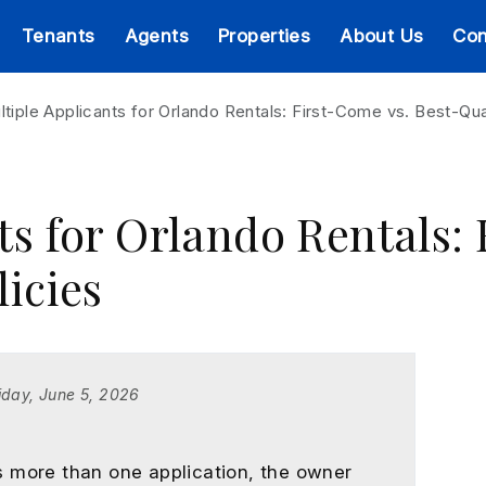
Tenants
Agents
Properties
About Us
Con
ltiple Applicants for Orlando Rentals: First-Come vs. Best-Qual
ts for Orlando Rentals:
licies
iday, June 5, 2026
 more than one application, the owner