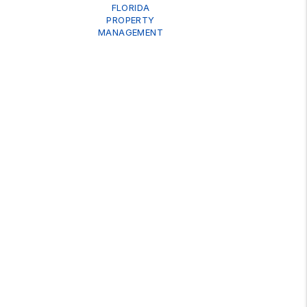
FLORIDA
PROPERTY
MANAGEMENT