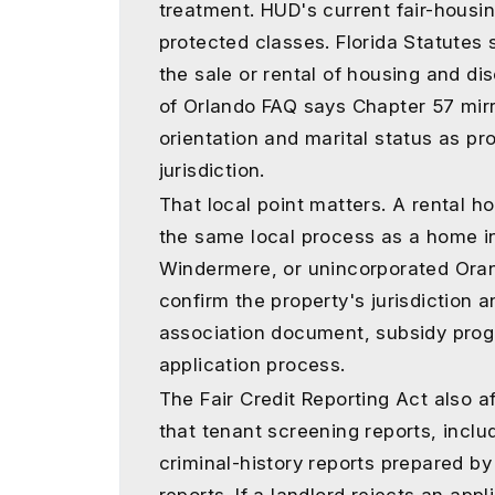
treatment. HUD's current fair-housin
protected classes. Florida Statutes 
the sale or rental of housing and di
of Orlando FAQ says Chapter 57 mirr
orientation and marital status as pr
jurisdiction.
That local point matters. A rental 
the same local process as a home i
Windermere, or unincorporated Oran
confirm the property's jurisdiction 
association document, subsidy prog
application process.
The Fair Credit Reporting Act also a
that tenant screening reports, includ
criminal-history reports prepared 