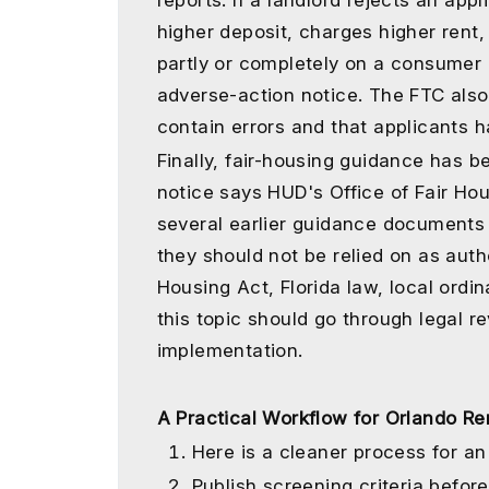
reports. If a landlord rejects an app
higher deposit, charges higher rent
partly or completely on a consumer 
adverse-action notice. The FTC also
contain errors and that applicants h
Finally, fair-housing guidance has 
notice says HUD's Office of Fair Ho
several earlier guidance documents
they should not be relied on as auth
Housing Act, Florida law, local ordi
this topic should go through legal r
implementation.
A Practical Workflow for Orlando R
Here is a cleaner process for an 
Publish screening criteria before