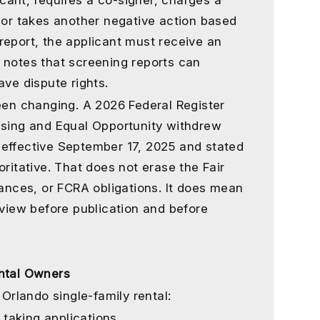
licant, requires a co-signer, charges a
, or takes another negative action based
report, the applicant must receive an
 notes that screening reports can
ave dispute rights.
been changing. A 2026 Federal Register
using and Equal Opportunity withdrew
 effective September 17, 2025 and stated
oritative. That does not erase the Fair
nances, or FCRA obligations. It does mean
eview before publication and before
ental Owners
Orlando single-family rental:
 taking applications.