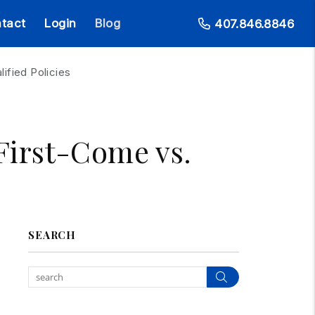
tact
Login
Blog
407.846.8846
ified Policies
 First-Come vs.
SEARCH
Search