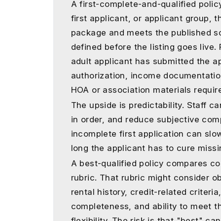
A first-complete-and-qualified polic
first applicant, or applicant group,
package and meets the published sc
defined before the listing goes live
adult applicant has submitted the ap
authorization, income documentation
HOA or association materials require
The upside is predictability. Staff 
in order, and reduce subjective com
incomplete first application can sl
long the applicant has to cure missi
A best-qualified policy compares co
rubric. That rubric might consider o
rental history, credit-related criteri
completeness, and ability to meet th
flexibility. The risk is that "best" 