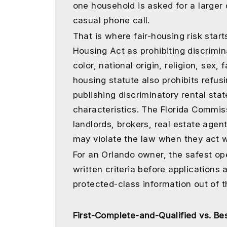
one household is asked for a larger 
casual phone call.
That is where fair-housing risk star
Housing Act as prohibiting discrimin
color, national origin, religion, sex, f
housing statute also prohibits refusi
publishing discriminatory rental st
characteristics. The Florida Commis
landlords, brokers, real estate agen
may violate the law when they act wi
For an Orlando owner, the safest ope
written criteria before applications 
protected-class information out of 
First-Complete-and-Qualified vs. Bes