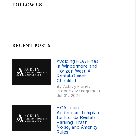
FOLLOW US
Linked In
Facebook
Instagram
RSS
RECENT POSTS
Avoiding HOA Fines
in Windermere and
Horizon West: A
Rental-Owner
Checklist
By Ackley Florida
Property Management
Jul 31, 2026
HOA Lease
Addendum Template
for Florida Rentals:
Parking, Trash,
Noise, and Amenity
Rules