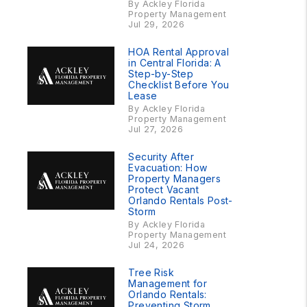
By Ackley Florida
Property Management
Jul 29, 2026
HOA Rental Approval
in Central Florida: A
Step-by-Step
Checklist Before You
Lease
By Ackley Florida
Property Management
Jul 27, 2026
Security After
Evacuation: How
Property Managers
Protect Vacant
Orlando Rentals Post-
Storm
By Ackley Florida
Property Management
Jul 24, 2026
Tree Risk
Management for
Orlando Rentals:
Preventing Storm