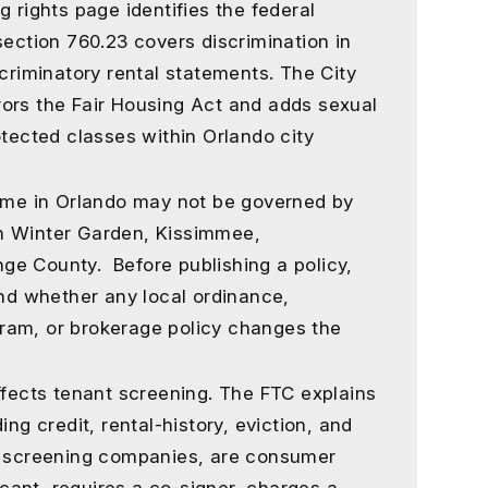
g rights page identifies the federal
section 760.23 covers discrimination in
scriminatory rental statements. The City
ors the Fair Housing Act and adds sexual
otected classes within Orlando city
home in Orlando may not be governed by
n Winter Garden, Kissimmee,
ge County. Before publishing a policy,
and whether any local ordinance,
ram, or brokerage policy changes the
ffects tenant screening. The FTC explains
ing credit, rental-history, eviction, and
by screening companies, are consumer