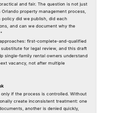
ractical and fair. The question is not just
un Orlando property management process,
n policy did we publish, did each
tions, and can we document why the
?"
pproaches: first-complete-and-qualified
 substitute for legal review, and this draft
help single-family rental owners understand
ext vacancy, not after multiple
sk
only if the process is controlled. Without
onally create inconsistent treatment: one
 documents, another is denied quickly,