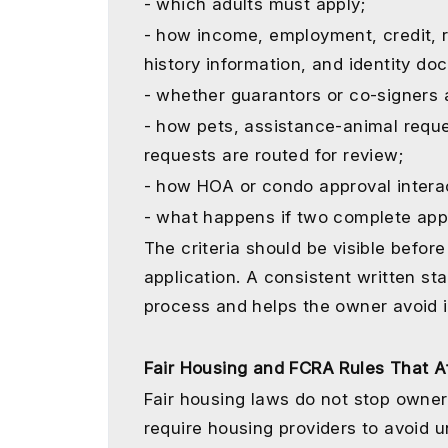
- which adults must apply;
- how income, employment, credit, re
history information, and identity d
- whether guarantors or co-signers 
- how pets, assistance-animal req
requests are routed for review;
- how HOA or condo approval intera
- what happens if two complete appl
The criteria should be visible bef
application. A consistent written s
process and helps the owner avoid 
Fair Housing and FCRA Rules That Af
Fair housing laws do not stop owner
require housing providers to avoid u