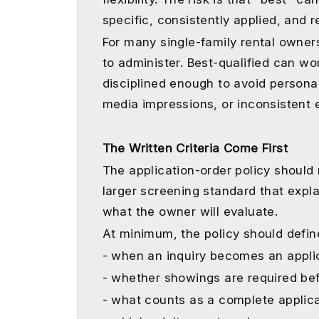
specific, consistently applied, and 
For many single-family rental owners
to administer. Best-qualified can w
disciplined enough to avoid personal
media impressions, or inconsistent 
The Written Criteria Come First
The application-order policy should n
larger screening standard that expl
what the owner will evaluate.
At minimum, the policy should defin
- when an inquiry becomes an applic
- whether showings are required bef
- what counts as a complete applica