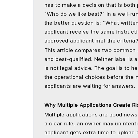
has to make a decision that is both p
"Who do we like best?" In a well-r
the better question is: "What writte
applicant receive the same instruc
approved applicant met the criteria
This article compares two common a
and best-qualified. Neither label is a
is not legal advice. The goal is to 
the operational choices before the n
applicants are waiting for answers.
Why Multiple Applications Create Ri
Multiple applications are good news 
a clear rule, an owner may unintenti
applicant gets extra time to upload