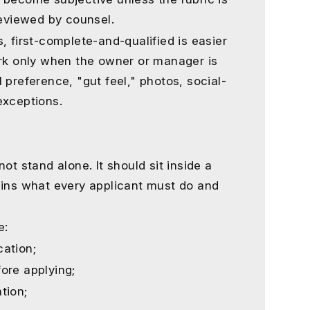
reviewed by counsel.
, first-complete-and-qualified is easier
ork only when the owner or manager is
 preference, "gut feel," photos, social-
exceptions.
ot stand alone. It should sit inside a
ains what every applicant must do and
e:
ation;
ore applying;
tion;