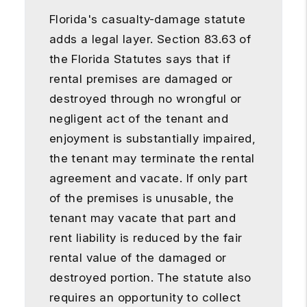
Florida's casualty-damage statute
adds a legal layer. Section 83.63 of
the Florida Statutes says that if
rental premises are damaged or
destroyed through no wrongful or
negligent act of the tenant and
enjoyment is substantially impaired,
the tenant may terminate the rental
agreement and vacate. If only part
of the premises is unusable, the
tenant may vacate that part and
rent liability is reduced by the fair
rental value of the damaged or
destroyed portion. The statute also
requires an opportunity to collect