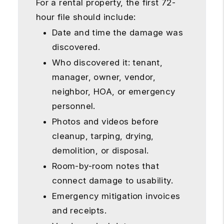
For a rental property, the first 72-
hour file should include:
Date and time the damage was
discovered.
Who discovered it: tenant,
manager, owner, vendor,
neighbor, HOA, or emergency
personnel.
Photos and videos before
cleanup, tarping, drying,
demolition, or disposal.
Room-by-room notes that
connect damage to usability.
Emergency mitigation invoices
and receipts.