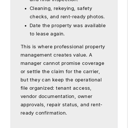
Cleaning, rekeying, safety
checks, and rent-ready photos.
Date the property was available
to lease again.
This is where professional property
management creates value. A
manager cannot promise coverage
or settle the claim for the carrier,
but they can keep the operational
file organized: tenant access,
vendor documentation, owner
approvals, repair status, and rent-
ready confirmation.