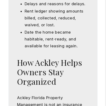
Delays and reasons for delays.
Rent ledger showing amounts
billed, collected, reduced,
waived, or lost.
Date the home became
habitable, rent-ready, and
available for leasing again.
How Ackley Helps
Owners Stay
Organized
Ackley Florida Property
Management is not an insurance