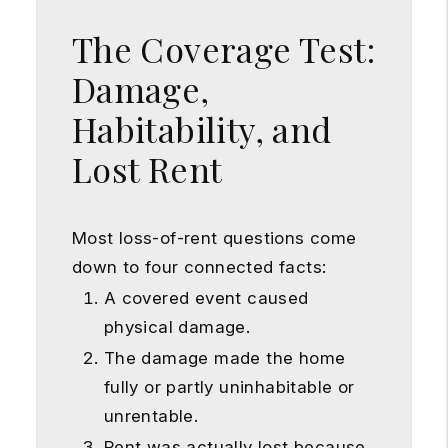
The Coverage Test:
Damage,
Habitability, and
Lost Rent
Most loss-of-rent questions come
down to four connected facts:
A covered event caused
physical damage.
The damage made the home
fully or partly uninhabitable or
unrentable.
Rent was actually lost because