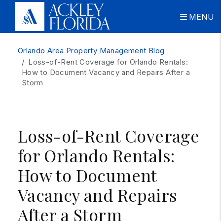
MENU
Skip to main content
Orlando Area Property Management Blog
Loss-of-Rent Coverage for Orlando Rentals:
How to Document Vacancy and Repairs After a
Storm
Loss-of-Rent Coverage
for Orlando Rentals:
How to Document
Vacancy and Repairs
After a Storm