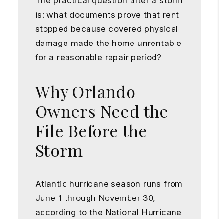
The practical question after a storm
is: what documents prove that rent
stopped because covered physical
damage made the home unrentable
for a reasonable repair period?
Why Orlando
Owners Need the
File Before the
Storm
Atlantic hurricane season runs from
June 1 through November 30,
according to the National Hurricane