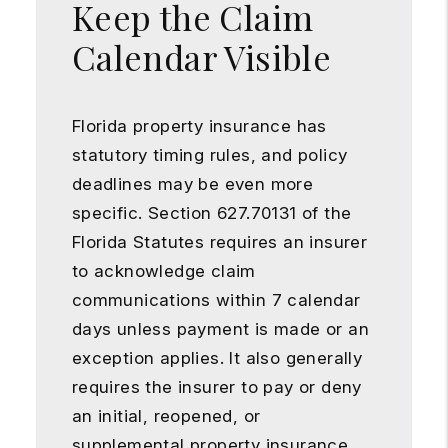
Keep the Claim
Calendar Visible
Florida property insurance has
statutory timing rules, and policy
deadlines may be even more
specific. Section 627.70131 of the
Florida Statutes requires an insurer
to acknowledge claim
communications within 7 calendar
days unless payment is made or an
exception applies. It also generally
requires the insurer to pay or deny
an initial, reopened, or
supplemental property insurance