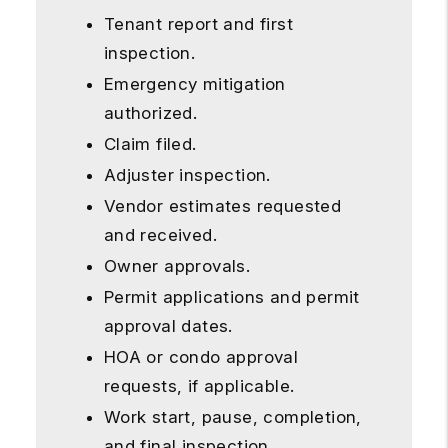
Tenant report and first
inspection.
Emergency mitigation
authorized.
Claim filed.
Adjuster inspection.
Vendor estimates requested
and received.
Owner approvals.
Permit applications and permit
approval dates.
HOA or condo approval
requests, if applicable.
Work start, pause, completion,
and final inspection.