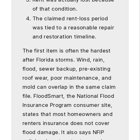
of that condition.
The claimed rent-loss period
was tied to a reasonable repair
and restoration timeline.
The first item is often the hardest
after Florida storms. Wind, rain,
flood, sewer backup, pre-existing
roof wear, poor maintenance, and
mold can overlap in the same claim
file. FloodSmart, the National Flood
Insurance Program consumer site,
states that most homeowners and
renters insurance does not cover
flood damage. It also says NFIP