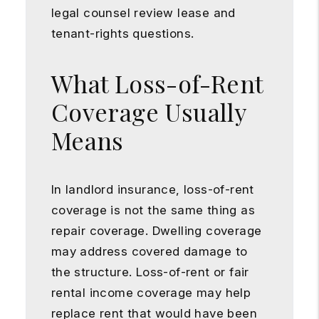
legal counsel review lease and
tenant-rights questions.
What Loss-of-Rent
Coverage Usually
Means
In landlord insurance, loss-of-rent
coverage is not the same thing as
repair coverage. Dwelling coverage
may address covered damage to
the structure. Loss-of-rent or fair
rental income coverage may help
replace rent that would have been