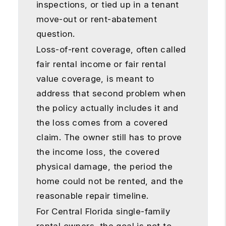
inspections, or tied up in a tenant
move-out or rent-abatement
question.
Loss-of-rent coverage, often called
fair rental income or fair rental
value coverage, is meant to
address that second problem when
the policy actually includes it and
the loss comes from a covered
claim. The owner still has to prove
the income loss, the covered
physical damage, the period the
home could not be rented, and the
reasonable repair timeline.
For Central Florida single-family