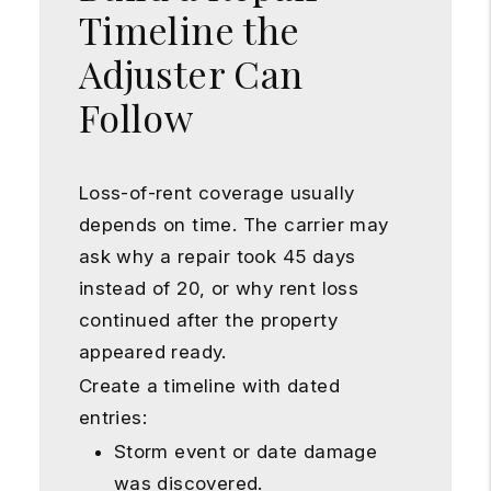
Timeline the
Adjuster Can
Follow
Loss-of-rent coverage usually
depends on time. The carrier may
ask why a repair took 45 days
instead of 20, or why rent loss
continued after the property
appeared ready.
Create a timeline with dated
entries:
Storm event or date damage
was discovered.