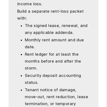
income loss.
Build a separate rent-loss packet
with:
The signed lease, renewal, and
any applicable addenda.
Monthly rent amount and due
date.
Rent ledger for at least the
months before and after the
storm.
Security deposit accounting
status.
Tenant notice of damage,
move-out, rent reduction, lease
termination, or temporary