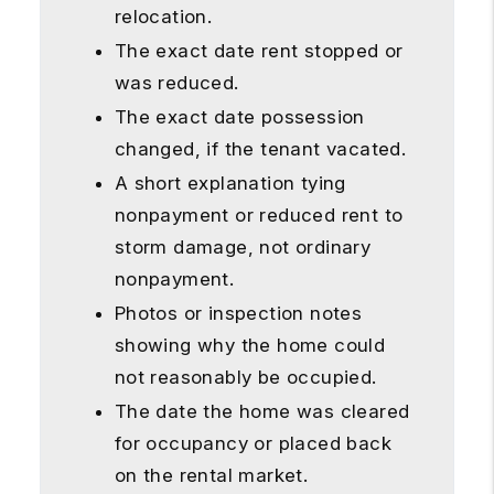
relocation.
The exact date rent stopped or
was reduced.
The exact date possession
changed, if the tenant vacated.
A short explanation tying
nonpayment or reduced rent to
storm damage, not ordinary
nonpayment.
Photos or inspection notes
showing why the home could
not reasonably be occupied.
The date the home was cleared
for occupancy or placed back
on the rental market.