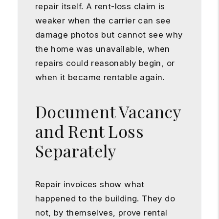
repair itself. A rent-loss claim is
weaker when the carrier can see
damage photos but cannot see why
the home was unavailable, when
repairs could reasonably begin, or
when it became rentable again.
Document Vacancy
and Rent Loss
Separately
Repair invoices show what
happened to the building. They do
not, by themselves, prove rental