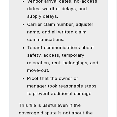
Vendor arrival dates, no-access
dates, weather delays, and
supply delays.
Carrier claim number, adjuster
name, and all written claim
communications.
Tenant communications about
safety, access, temporary
relocation, rent, belongings, and
move-out.
Proof that the owner or
manager took reasonable steps
to prevent additional damage.
This file is useful even if the
coverage dispute is not about the