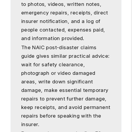
to photos, videos, written notes,
emergency repairs, receipts, direct
insurer notification, and a log of
people contacted, expenses paid,
and information provided.
The NAIC post-disaster claims
guide gives similar practical advice:
wait for safety clearance,
photograph or video damaged
areas, write down significant
damage, make essential temporary
repairs to prevent further damage,
keep receipts, and avoid permanent
repairs before speaking with the
insurer.