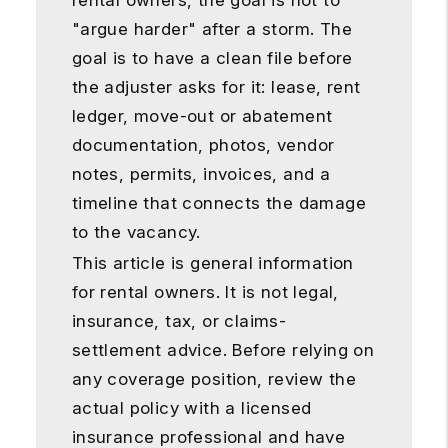
rental owners, the goal is not to
"argue harder" after a storm. The
goal is to have a clean file before
the adjuster asks for it: lease, rent
ledger, move-out or abatement
documentation, photos, vendor
notes, permits, invoices, and a
timeline that connects the damage
to the vacancy.
This article is general information
for rental owners. It is not legal,
insurance, tax, or claims-
settlement advice. Before relying on
any coverage position, review the
actual policy with a licensed
insurance professional and have