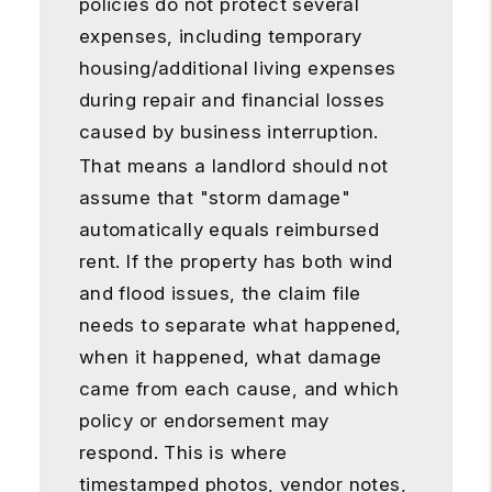
policies do not protect several
expenses, including temporary
housing/additional living expenses
during repair and financial losses
caused by business interruption.
That means a landlord should not
assume that "storm damage"
automatically equals reimbursed
rent. If the property has both wind
and flood issues, the claim file
needs to separate what happened,
when it happened, what damage
came from each cause, and which
policy or endorsement may
respond. This is where
timestamped photos, vendor notes,