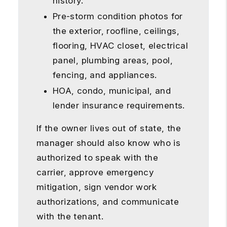
history.
Pre-storm condition photos for
the exterior, roofline, ceilings,
flooring, HVAC closet, electrical
panel, plumbing areas, pool,
fencing, and appliances.
HOA, condo, municipal, and
lender insurance requirements.
If the owner lives out of state, the
manager should also know who is
authorized to speak with the
carrier, approve emergency
mitigation, sign vendor work
authorizations, and communicate
with the tenant.