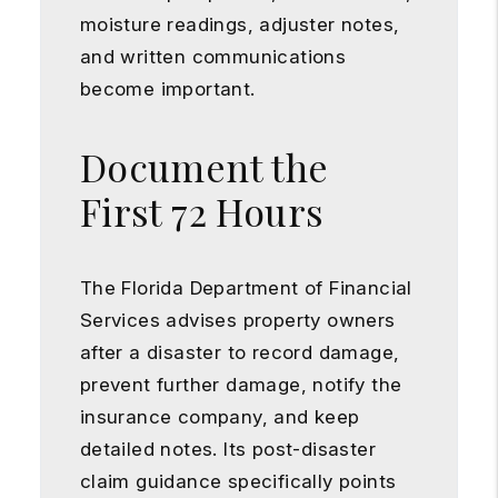
moisture readings, adjuster notes,
and written communications
become important.
Document the
First 72 Hours
The Florida Department of Financial
Services advises property owners
after a disaster to record damage,
prevent further damage, notify the
insurance company, and keep
detailed notes. Its post-disaster
claim guidance specifically points