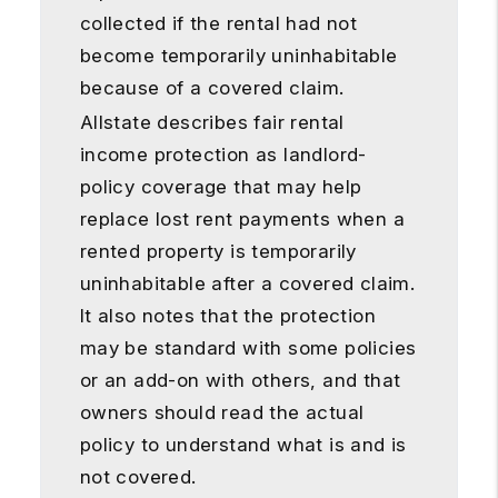
collected if the rental had not
become temporarily uninhabitable
because of a covered claim.
Allstate describes fair rental
income protection as landlord-
policy coverage that may help
replace lost rent payments when a
rented property is temporarily
uninhabitable after a covered claim.
It also notes that the protection
may be standard with some policies
or an add-on with others, and that
owners should read the actual
policy to understand what is and is
not covered.