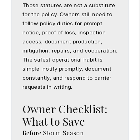
Those statutes are not a substitute
for the policy. Owners still need to
follow policy duties for prompt
notice, proof of loss, inspection
access, document production,
mitigation, repairs, and cooperation.
The safest operational habit is
simple: notify promptly, document
constantly, and respond to carrier
requests in writing.
Owner Checklist:
What to Save
Before Storm Season