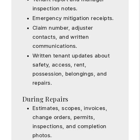
inspection notes.
Emergency mitigation receipts.
Claim number, adjuster
contacts, and written
communications.
Written tenant updates about
safety, access, rent,
possession, belongings, and
repairs.
During Repairs
Estimates, scopes, invoices,
change orders, permits,
inspections, and completion
photos.