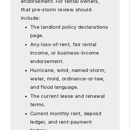
endorsement. For rental owners,
that pre-storm review should
include:
The landlord policy declarations
page.
Any loss-of-rent, fair rental
income, or business-income
endorsement.
Hurricane, wind, named-storm,
water, mold, ordinance-or-law,
and flood language.
The current lease and renewal
terms.
Current monthly rent, deposit
ledger, and rent-payment