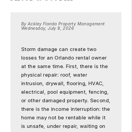
By Ackley Florida Property Management
Wednesday, July 8, 2026
Storm damage can create two
losses for an Orlando rental owner
at the same time. First, there is the
physical repair: roof, water
intrusion, drywall, flooring, HVAC,
electrical, pool equipment, fencing,
or other damaged property. Second,
there is the income interruption: the
home may not be rentable while it
is unsafe, under repair, waiting on