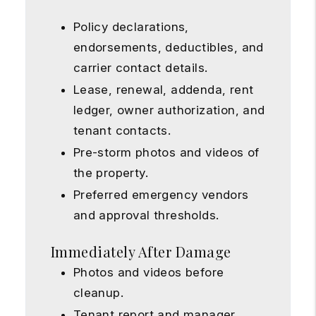
Policy declarations,
endorsements, deductibles, and
carrier contact details.
Lease, renewal, addenda, rent
ledger, owner authorization, and
tenant contacts.
Pre-storm photos and videos of
the property.
Preferred emergency vendors
and approval thresholds.
Immediately After Damage
Photos and videos before
cleanup.
Tenant report and manager