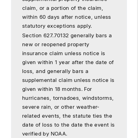
claim, or a portion of the claim,
within 60 days after notice, unless
statutory exceptions apply.
Section 627.70132 generally bars a
new or reopened property
insurance claim unless notice is
given within 1 year after the date of
loss, and generally bars a
supplemental claim unless notice is
given within 18 months. For
hurricanes, tornadoes, windstorms,
severe rain, or other weather-
related events, the statute ties the
date of loss to the date the event is
verified by NOAA.