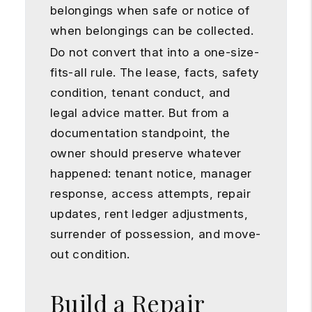
belongings when safe or notice of
when belongings can be collected.
Do not convert that into a one-size-
fits-all rule. The lease, facts, safety
condition, tenant conduct, and
legal advice matter. But from a
documentation standpoint, the
owner should preserve whatever
happened: tenant notice, manager
response, access attempts, repair
updates, rent ledger adjustments,
surrender of possession, and move-
out condition.
Build a Repair