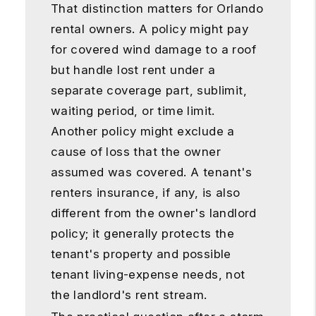
That distinction matters for Orlando
rental owners. A policy might pay
for covered wind damage to a roof
but handle lost rent under a
separate coverage part, sublimit,
waiting period, or time limit.
Another policy might exclude a
cause of loss that the owner
assumed was covered. A tenant's
renters insurance, if any, is also
different from the owner's landlord
policy; it generally protects the
tenant's property and possible
tenant living-expense needs, not
the landlord's rent stream.