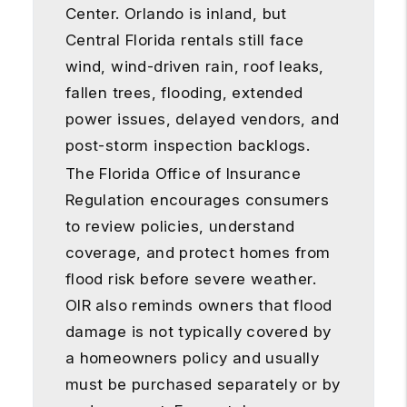
Center. Orlando is inland, but
Central Florida rentals still face
wind, wind-driven rain, roof leaks,
fallen trees, flooding, extended
power issues, delayed vendors, and
post-storm inspection backlogs.
The Florida Office of Insurance
Regulation encourages consumers
to review policies, understand
coverage, and protect homes from
flood risk before severe weather.
OIR also reminds owners that flood
damage is not typically covered by
a homeowners policy and usually
must be purchased separately or by