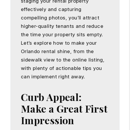
staging your rental property
effectively and capturing
compelling photos, you’ll attract
higher-quality tenants and reduce
the time your property sits empty.
Let’s explore how to make your
Orlando rental shine, from the
sidewalk view to the online listing,
with plenty of actionable tips you
can implement right away.
Curb Appeal:
Make a Great First
Impression