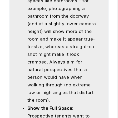
spaces like bathrooms – for
example, photographing a
bathroom from the doorway
(and at a slightly lower camera
height) will show more of the
room and make it appear true-
to-size, whereas a straight-on
shot might make it look
cramped. Always aim for
natural perspectives that a
person would have when
walking through (no extreme
low or high angles that distort
the room).
Show the Full Space:
Prospective tenants want to