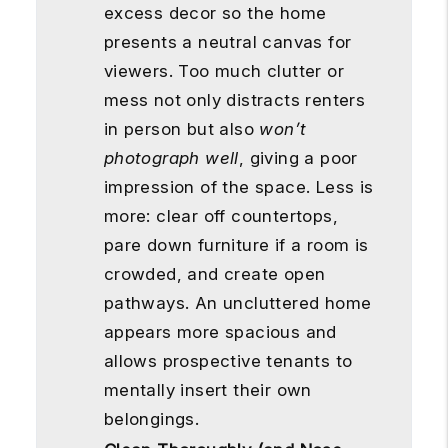
excess decor so the home
presents a neutral canvas for
viewers. Too much clutter or
mess not only distracts renters
in person but also
won’t
photograph well
, giving a poor
impression of the space. Less is
more: clear off countertops,
pare down furniture if a room is
crowded, and create open
pathways. An uncluttered home
appears more spacious and
allows prospective tenants to
mentally insert their own
belongings.