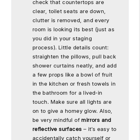
check that countertops are
clear, toilet seats are down,
clutter is removed, and every
room is looking its best (just as
you did in your staging
process). Little details count:
straighten the pillows, pull back
shower curtains neatly, and add
a few props like a bowl of fruit
in the kitchen or fresh towels in
the bathroom for a lived-in
touch. Make sure all lights are
on to give a homey glow. Also,
be very mindful of
mirrors and
reflective surfaces
– it’s easy to
accidentally catch yourself or