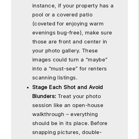
instance, if your property has a
pool or a covered patio
(coveted for enjoying warm
evenings bug-free), make sure
those are front and center in
your photo gallery. These
images could turn a “maybe”
into a “must-see” for renters
scanning listings.
Stage Each Shot and Avoid
Blunders:
Treat your photo
session like an open-house
walkthrough – everything
should be in its place. Before
snapping pictures, double-