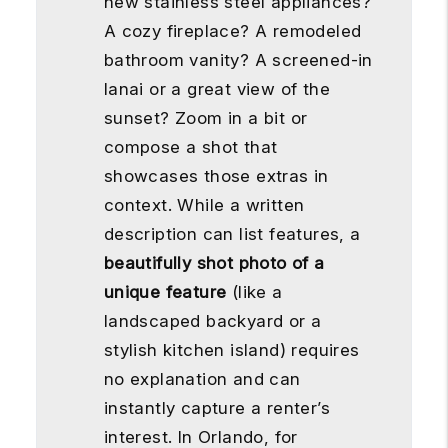
new stainless steel appliances?
A cozy fireplace? A remodeled
bathroom vanity? A screened-in
lanai or a great view of the
sunset? Zoom in a bit or
compose a shot that
showcases those extras in
context. While a written
description can list features, a
beautifully shot photo of a
unique feature
(like a
landscaped backyard or a
stylish kitchen island) requires
no explanation and can
instantly capture a renter’s
interest. In Orlando, for