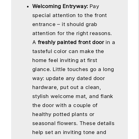
Welcoming Entryway:
Pay
special attention to the front
entrance – it should grab
attention for the right reasons.
A
freshly painted front door
in a
tasteful color can make the
home feel inviting at first
glance. Little touches go a long
way: update any dated door
hardware, put out a clean,
stylish welcome mat, and flank
the door with a couple of
healthy potted plants or
seasonal flowers. These details
help set an inviting tone and