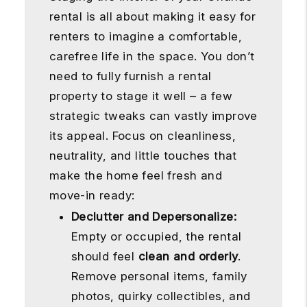
rental is all about making it easy for
renters to imagine a comfortable,
carefree life in the space. You don’t
need to fully furnish a rental
property to stage it well – a few
strategic tweaks can vastly improve
its appeal. Focus on cleanliness,
neutrality, and little touches that
make the home feel fresh and
move-in ready:
Declutter and Depersonalize:
Empty or occupied, the rental
should feel
clean and orderly
.
Remove personal items, family
photos, quirky collectibles, and