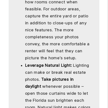
how rooms connect when
feasible. For outdoor areas,
capture the entire yard or patio
in addition to close-ups of any
nice features. The more
completeness your photos
convey, the more comfortable a
renter will feel that they can
picture the home’s setup.
Leverage Natural Light:
Lighting
can make or break real estate
photos.
Take pictures in
daylight
whenever possible –
open those curtains wide to let
the Florida sun brighten each
room. Natural light makes colors