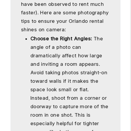
have been observed to rent much
faster). Here are some photography
tips to ensure your Orlando rental
shines on camera:
Choose the Right Angles:
The
angle of a photo can
dramatically affect how large
and inviting a room appears.
Avoid taking photos straight-on
toward walls if it makes the
space look small or flat.
Instead, shoot from a corner or
doorway to capture more of the
room in one shot. This is
especially helpful for tighter