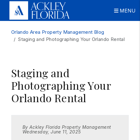
MENU
Skip to main content
Orlando Area Property Management Blog
Staging and Photographing Your Orlando Rental
Staging and
Photographing Your
Orlando Rental
By Ackley Florida Property Management
Wednesday, June 11, 2025