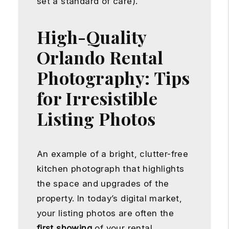
set a standard of care).
High-Quality
Orlando Rental
Photography: Tips
for Irresistible
Listing Photos
An example of a bright, clutter-free
kitchen photograph that highlights
the space and upgrades of the
property. In today’s digital market,
your listing photos are often the
first showing
of your rental