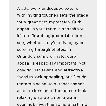
A tidy, well-landscaped exterior
with inviting touches sets the stage
for a great first impression.
Curb
appeal
is your rental’s handshake –
it’s the first thing potential renters
see, whether they’re driving by or
scrolling through photos. In
Orlando’s sunny climate, curb
appeal is especially important. Not
only do lush lawns and attractive
facades look appealing, but Florida
renters also value outdoor spaces
as an extension of the home (think
relaxing on a porch on a warm
evening). Investing some effort into