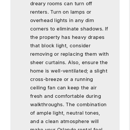
dreary rooms can turn off
renters. Turn on lamps or
overhead lights in any dim
corners to eliminate shadows. If
the property has heavy drapes
that block light, consider
removing or replacing them with
sheer curtains. Also, ensure the
home is well-ventilated; a slight
cross-breeze or a running
ceiling fan can keep the air
fresh and comfortable during
walkthroughs. The combination
of ample light, neutral tones,
and a clean atmosphere will
make your Orlando rental feel