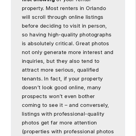
property. Most renters in Orlando
will scroll through online listings
before deciding to visit in person,
so having high-quality photographs
is absolutely critical. Great photos
not only generate more interest and
inquiries, but they also tend to
attract more serious, qualified
tenants. In fact, if your property
doesn’t look good online, many
prospects won’t even bother
coming to see it – and conversely,
listings with professional-quality
photos get far more attention
(properties with professional photos