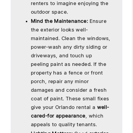
renters to imagine enjoying the
outdoor space.
Mind the Maintenance:
Ensure
the exterior looks well-
maintained. Clean the windows,
power-wash any dirty siding or
driveways, and touch up
peeling paint as needed. If the
property has a fence or front
porch, repair any minor
damages and consider a fresh
coat of paint. These small fixes
give your Orlando rental a
well-
cared-for appearance
, which
appeals to quality tenants.