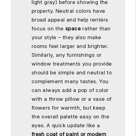
light gray) before showing the
property. Neutral colors have
broad appeal and help renters
focus on the
space
rather than
your style – they also make
rooms feel larger and brighter.
Similarly, any furnishings or
window treatments you provide
should be simple and neutral to
complement many tastes. You
can always add a pop of color
with a throw pillow or a vase of
flowers for warmth, but keep
the overall palette easy on the
eyes. A quick update like a
fresh coat of paint or modern