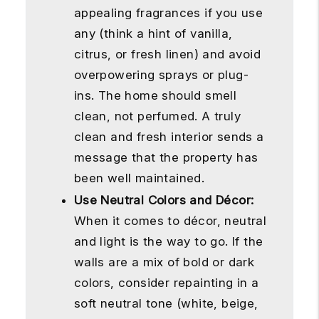
appealing fragrances if you use
any (think a hint of vanilla,
citrus, or fresh linen) and avoid
overpowering sprays or plug-
ins. The home should smell
clean, not perfumed. A truly
clean and fresh interior sends a
message that the property has
been well maintained.
Use Neutral Colors and Décor:
When it comes to décor, neutral
and light is the way to go. If the
walls are a mix of bold or dark
colors, consider repainting in a
soft neutral tone (white, beige,