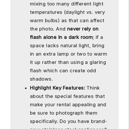
mixing too many different light
temperatures (daylight vs. very
warm bulbs) as that can affect
the photo. And
never rely on
flash alone in a dark room
; if a
space lacks natural light, bring
in an extra lamp or two to warm
it up rather than using a glaring
flash which can create odd
shadows.
Highlight Key Features:
Think
about the special features that
make your rental appealing and
be sure to photograph them
specifically. Do you have brand-