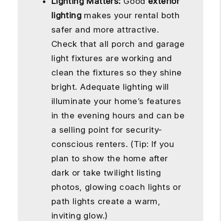
Lighting Matters:
Good
exterior
lighting
makes your rental both
safer and more attractive.
Check that all porch and garage
light fixtures are working and
clean the fixtures so they shine
bright. Adequate lighting will
illuminate your home’s features
in the evening hours and can be
a selling point for security-
conscious renters. (Tip: If you
plan to show the home after
dark or take twilight listing
photos, glowing coach lights or
path lights create a warm,
inviting glow.)