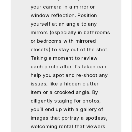
your camera in a mirror or
window reflection. Position
yourself at an angle to any
mirrors (especially in bathrooms
or bedrooms with mirrored
closets) to stay out of the shot.
Taking a moment to review
each photo after it’s taken can
help you spot and re-shoot any
issues, like a hidden clutter
item or a crooked angle. By
diligently staging for photos,
you’ll end up with a gallery of
images that portray a spotless,
welcoming rental that viewers