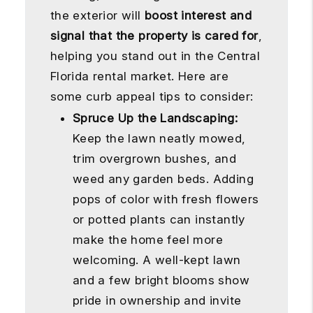
the exterior will
boost interest and
signal that the property is cared for
,
helping you stand out in the Central
Florida rental market. Here are
some curb appeal tips to consider:
Spruce Up the Landscaping:
Keep the lawn neatly mowed,
trim overgrown bushes, and
weed any garden beds. Adding
pops of color with fresh flowers
or potted plants can instantly
make the home feel more
welcoming. A well-kept lawn
and a few bright blooms show
pride in ownership and invite