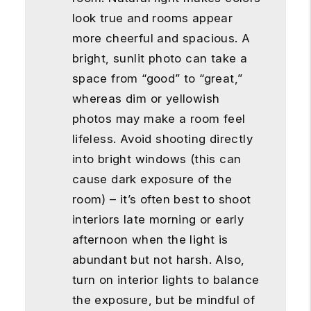
look true and rooms appear
more cheerful and spacious. A
bright, sunlit photo can take a
space from “good” to “great,”
whereas dim or yellowish
photos may make a room feel
lifeless. Avoid shooting directly
into bright windows (this can
cause dark exposure of the
room) – it’s often best to shoot
interiors late morning or early
afternoon when the light is
abundant but not harsh. Also,
turn on interior lights to balance
the exposure, but be mindful of