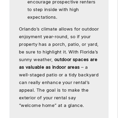
encourage prospective renters
to step inside with high
expectations.
Orlando’s climate allows for outdoor
enjoyment year-round, so if your
property has a porch, patio, or yard,
be sure to highlight it. With Florida’s
sunny weather,
outdoor spaces are
as valuable as indoor areas
– a
well-staged patio or a tidy backyard
can really enhance your rental’s
appeal. The goal is to make the
exterior of your rental say
“welcome home” at a glance.