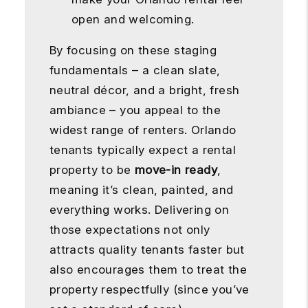
open and welcoming.
By focusing on these staging
fundamentals – a clean slate,
neutral décor, and a bright, fresh
ambiance – you appeal to the
widest range of renters. Orlando
tenants typically expect a rental
property to be
move-in ready
,
meaning it’s clean, painted, and
everything works. Delivering on
those expectations not only
attracts quality tenants faster but
also encourages them to treat the
property respectfully (since you’ve