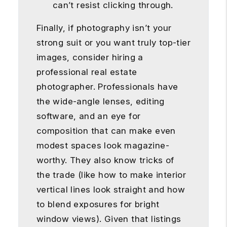
can’t resist clicking through.
Finally, if photography isn’t your
strong suit or you want truly top-tier
images, consider hiring a
professional real estate
photographer. Professionals have
the wide-angle lenses, editing
software, and an eye for
composition that can make even
modest spaces look magazine-
worthy. They also know tricks of
the trade (like how to make interior
vertical lines look straight and how
to blend exposures for bright
window views). Given that listings