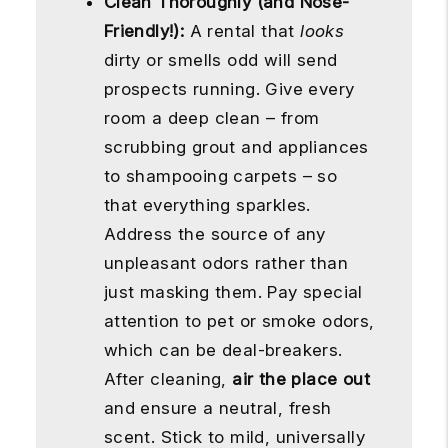
Clean Thoroughly (and Nose-
Friendly!):
A rental that
looks
dirty or smells odd will send
prospects running. Give every
room a deep clean – from
scrubbing grout and appliances
to shampooing carpets – so
that everything sparkles.
Address the source of any
unpleasant odors rather than
just masking them. Pay special
attention to pet or smoke odors,
which can be deal-breakers.
After cleaning,
air the place out
and ensure a neutral, fresh
scent. Stick to mild, universally