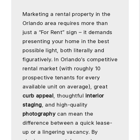
Marketing a rental property in the
Orlando area requires more than
just a “For Rent” sign – it demands
presenting your home in the best
possible light, both literally and
figuratively. In Orlando’s competitive
rental market (with roughly 10
prospective tenants for every
available unit on average), great
curb appeal
, thoughtful
interior
staging
, and high-quality
photography
can mean the
difference between a quick lease-
up or a lingering vacancy. By