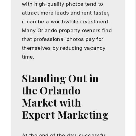
with high-quality photos tend to
attract more leads and rent faster,
it can be a worthwhile investment.
Many Orlando property owners find
that professional photos pay for
themselves by reducing vacancy
time.
Standing Out in
the Orlando
Market with
Expert Marketing
At the end of the day, successful