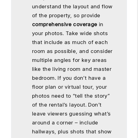
understand the layout and flow
of the property, so provide
comprehensive coverage
in
your photos. Take wide shots
that include as much of each
room as possible, and consider
multiple angles for key areas
like the living room and master
bedroom. If you don’t have a
floor plan or virtual tour, your
photos need to “tell the story”
of the rental’s layout. Don’t
leave viewers guessing what’s
around a corner – include
hallways, plus shots that show