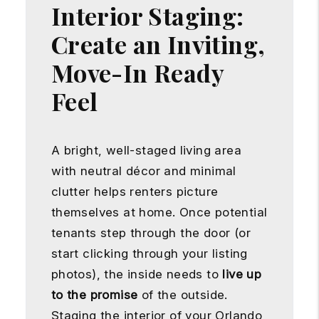
Interior Staging:
Create an Inviting,
Move-In Ready
Feel
A bright, well-staged living area
with neutral décor and minimal
clutter helps renters picture
themselves at home. Once potential
tenants step through the door (or
start clicking through your listing
photos), the inside needs to
live up
to the promise
of the outside.
Staging the interior of your Orlando