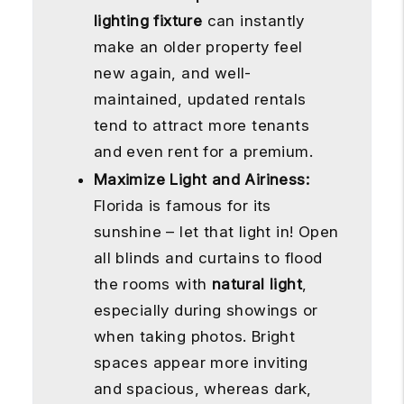
lighting fixture
can instantly
make an older property feel
new again, and well-
maintained, updated rentals
tend to attract more tenants
and even rent for a premium.
Maximize Light and Airiness:
Florida is famous for its
sunshine – let that light in! Open
all blinds and curtains to flood
the rooms with
natural light
,
especially during showings or
when taking photos. Bright
spaces appear more inviting
and spacious, whereas dark,