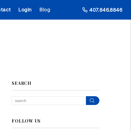
tact
Login
Blog
407.846.8846
SEARCH
Search
FOLLOW US