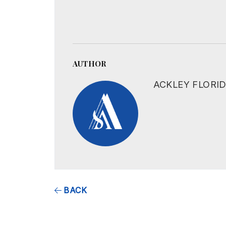
AUTHOR
ACKLEY FLORI
BACK