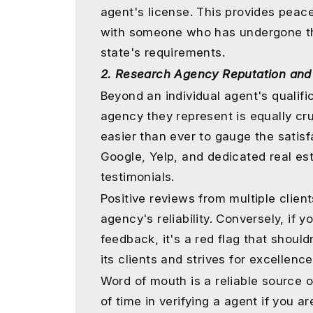
agent's license. This provides peac
with someone who has undergone th
state's requirements.
2. Research Agency Reputation and
Beyond an individual agent's qualific
agency they represent is equally cruc
easier than ever to gauge the satisfa
Google, Yelp, and dedicated real es
testimonials.
Positive reviews from multiple clien
agency's reliability. Conversely, if
feedback, it's a red flag that shoul
its clients and strives for excellenc
Word of mouth is a reliable source o
of time in verifying a agent if you a