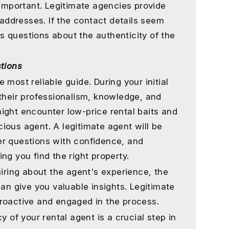
 important. Legitimate agencies provide
ddresses. If the contact details seem
ses questions about the authenticity of the
stions
 most reliable guide. During your initial
 their professionalism, knowledge, and
ight encounter low-price rental baits and
ious agent. A legitimate agent will be
er questions with confidence, and
ng you find the right property.
uiring about the agent's experience, the
can give you valuable insights. Legitimate
roactive and engaged in the process.
y of your rental agent is a crucial step in