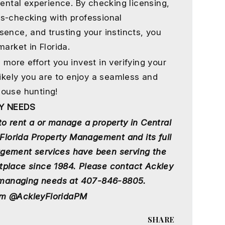
rental experience. By checking licensing,
s-checking with professional
ence, and trusting your instincts, you
arket in Florida.
more effort you invest in verifying your
likely you are to enjoy a seamless and
house hunting!
Y NEEDS
to rent a or manage a property in Central
 Florida Property Management and its full
gement services have been serving the
tplace since 1984. Please contact Ackley
nd managing needs at 407-846-8805.
am @AckleyFloridaPM
SHARE