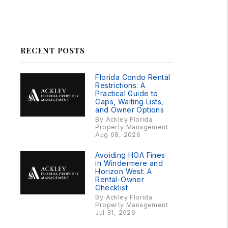
Linked In
Facebook
Instagram
RSS
RECENT POSTS
Florida Condo Rental
Restrictions: A
Practical Guide to
Caps, Waiting Lists,
and Owner Options
By Ackley Florida
Property Management
Aug 08, 2026
Avoiding HOA Fines
in Windermere and
Horizon West: A
Rental-Owner
Checklist
By Ackley Florida
Property Management
Jul 31, 2026