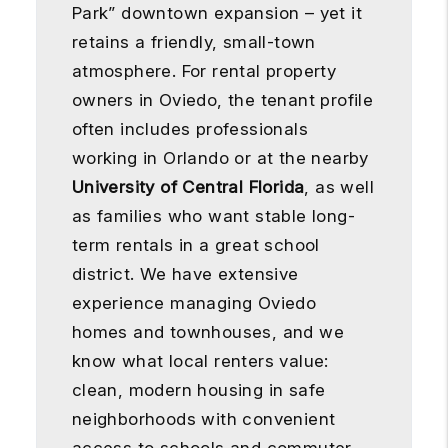
Park” downtown expansion – yet it
retains a friendly, small-town
atmosphere. For rental property
owners in Oviedo, the tenant profile
often includes professionals
working in Orlando or at the nearby
University of Central Florida
, as well
as families who want stable long-
term rentals in a great school
district. We have extensive
experience managing Oviedo
homes and townhouses, and we
know what local renters value:
clean, modern housing in safe
neighborhoods with convenient