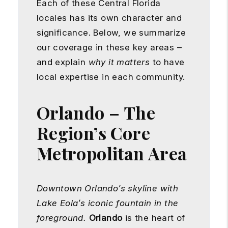
Each of these Central Florida
locales has its own character and
significance. Below, we summarize
our coverage in these key areas –
and explain
why it matters
to have
local expertise in each community.
Orlando – The
Region’s Core
Metropolitan Area
Downtown Orlando’s skyline with
Lake Eola’s iconic fountain in the
foreground.
Orlando
is the heart of