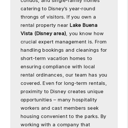
condos, and single-family homes
catering to Disney’s year-round
throngs of visitors. If you own a
rental property near
Lake Buena
Vista (Disney area)
, you know how
crucial expert management is. From
handling bookings and cleanings for
short-term vacation homes to
ensuring compliance with local
rental ordinances, our team has you
covered. Even for long-term rentals,
proximity to Disney creates unique
opportunities – many hospitality
workers and cast members seek
housing convenient to the parks. By
working with a company that