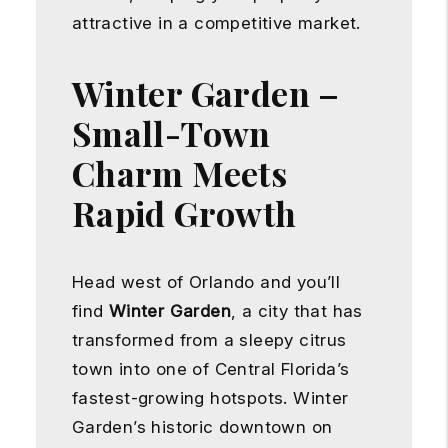
attractive in a competitive market.
Winter Garden –
Small-Town
Charm Meets
Rapid Growth
Head west of Orlando and you’ll
find
Winter Garden
, a city that has
transformed from a sleepy citrus
town into one of Central Florida’s
fastest-growing hotspots. Winter
Garden’s historic downtown on