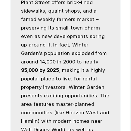
Plant Street offers brick-lined
sidewalks, quaint shops, and a
famed weekly farmers market –
preserving its small-town charm
even as new developments spring
up around it. In fact, Winter
Garden’s population exploded from
around 14,000 in 2000 to nearly
95,000 by 2025
, making it a highly
popular place to live. For rental
property investors, Winter Garden
presents exciting opportunities. The
area features master-planned
communities (like Horizon West and
Hamlin) with modern homes near
Walt Disney World, as well as