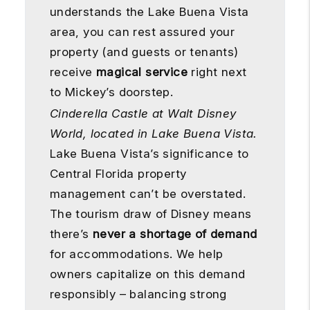
understands the Lake Buena Vista
area, you can rest assured your
property (and guests or tenants)
receive
magical service
right next
to Mickey’s doorstep.
Cinderella Castle at Walt Disney
World, located in Lake Buena Vista.
Lake Buena Vista’s significance to
Central Florida property
management can’t be overstated.
The tourism draw of Disney means
there’s
never a shortage of demand
for accommodations. We help
owners capitalize on this demand
responsibly – balancing strong