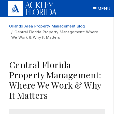
MENU
Skip to main content
Orlando Area Property Management Blog
Central Florida Property Management: Where
We Work & Why It Matters
Central Florida
Property Management:
Where We Work & Why
It Matters