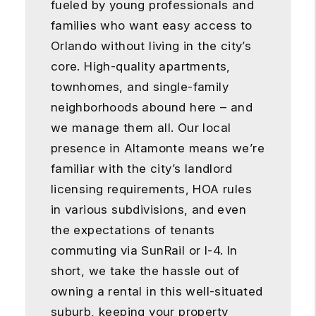
fueled by young professionals and
families who want easy access to
Orlando without living in the city’s
core. High-quality apartments,
townhomes, and single-family
neighborhoods abound here – and
we manage them all. Our local
presence in Altamonte means we’re
familiar with the city’s landlord
licensing requirements, HOA rules
in various subdivisions, and even
the expectations of tenants
commuting via SunRail or I-4. In
short, we take the hassle out of
owning a rental in this well-situated
suburb, keeping your property