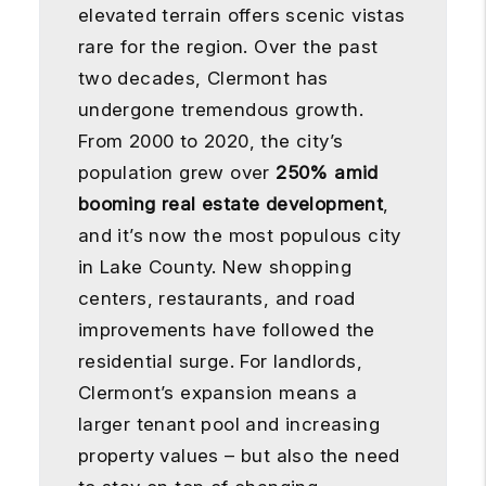
elevated terrain offers scenic vistas
rare for the region. Over the past
two decades, Clermont has
undergone tremendous growth.
From 2000 to 2020, the city’s
population grew over
250% amid
booming real estate development
,
and it’s now the most populous city
in Lake County. New shopping
centers, restaurants, and road
improvements have followed the
residential surge. For landlords,
Clermont’s expansion means a
larger tenant pool and increasing
property values – but also the need