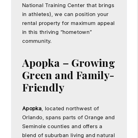
National Training Center that brings
in athletes), we can position your
rental property for maximum appeal
in this thriving “hometown”
community.
Apopka – Growing
Green and Family-
Friendly
Apopka
, located northwest of
Orlando, spans parts of Orange and
Seminole counties and offers a
blend of suburban living and natural