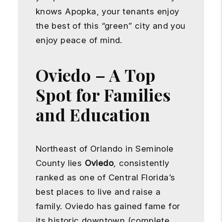
knows Apopka, your tenants enjoy
the best of this “green” city and you
enjoy peace of mind.
Oviedo – A Top
Spot for Families
and Education
Northeast of Orlando in Seminole
County lies
Oviedo
, consistently
ranked as one of Central Florida’s
best places to live and raise a
family. Oviedo has gained fame for
its historic downtown (complete