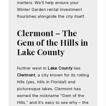
matters. We’ll help ensure your
Winter Garden rental investment
flourishes alongside the city itself.
Clermont – The
Gem of the Hills in
Lake County
Further west in
Lake County
lies
Clermont
, a city known for its rolling
hills (yes, hills in Florida!) and
picturesque lakes. Clermont has
earned the nickname “Gem of the
Hills,” and it’s easy to see why – the