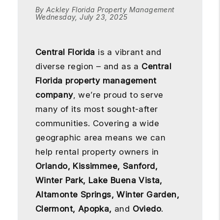
By Ackley Florida Property Management
Wednesday, July 23, 2025
Central Florida
is a vibrant and
diverse region – and as a
Central
Florida property management
company
, we’re proud to serve
many of its most sought-after
communities. Covering a wide
geographic area means we can
help rental property owners in
Orlando, Kissimmee, Sanford,
Winter Park, Lake Buena Vista,
Altamonte Springs, Winter Garden,
Clermont, Apopka,
and
Oviedo
.