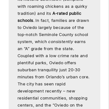
with roaming chickens as a quirky
tradition) and its
A-rated public
schools
. In fact, families are drawn
to Oviedo largely because of the
top-notch Seminole County school
system, which
consistently
earns
an “A” grade from the state.
Coupled with a low crime rate and
plentiful parks, Oviedo offers
suburban tranquility just 20-30
minutes from Orlando’s urban core.
The city has seen rapid
development recently – new
residential communities, shopping
centers, and the “Oviedo on the