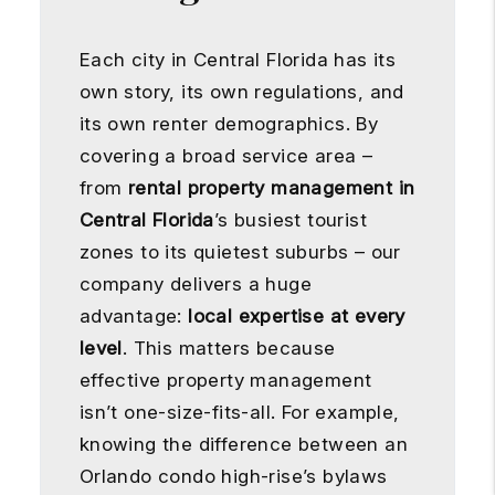
Each city in Central Florida has its
own story, its own regulations, and
its own renter demographics. By
covering a broad service area –
from
rental property management in
Central Florida
’s busiest tourist
zones to its quietest suburbs – our
company delivers a huge
advantage:
local expertise at every
level
. This matters because
effective property management
isn’t one-size-fits-all. For example,
knowing the difference between an
Orlando condo high-rise’s bylaws