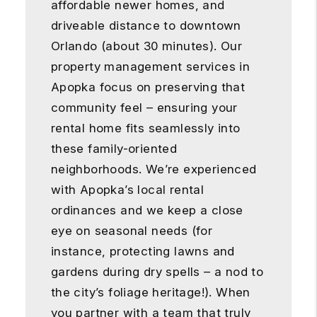
affordable newer homes, and
driveable distance to downtown
Orlando (about 30 minutes). Our
property management services in
Apopka focus on preserving that
community feel – ensuring your
rental home fits seamlessly into
these family-oriented
neighborhoods. We’re experienced
with Apopka’s local rental
ordinances and we keep a close
eye on seasonal needs (for
instance, protecting lawns and
gardens during dry spells – a nod to
the city’s foliage heritage!). When
you partner with a team that truly