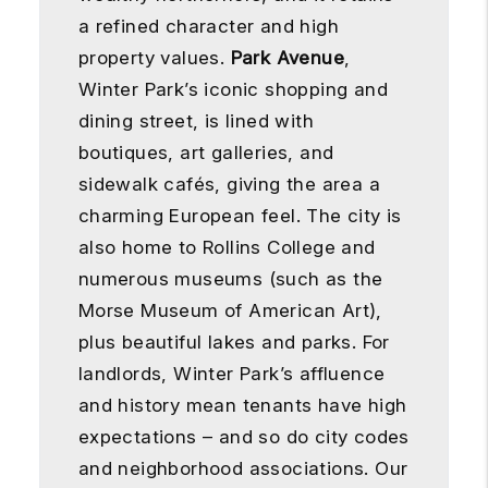
a refined character and high
property values.
Park Avenue
,
Winter Park’s iconic shopping and
dining street, is lined with
boutiques, art galleries, and
sidewalk cafés, giving the area a
charming European feel. The city is
also home to Rollins College and
numerous museums (such as the
Morse Museum of American Art),
plus beautiful lakes and parks. For
landlords, Winter Park’s affluence
and history mean tenants have high
expectations – and so do city codes
and neighborhood associations. Our