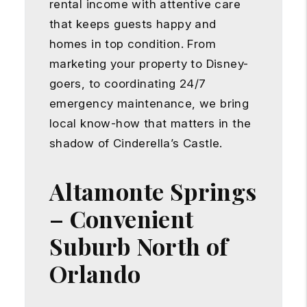
rental income with attentive care
that keeps guests happy and
homes in top condition. From
marketing your property to Disney-
goers, to coordinating 24/7
emergency maintenance, we bring
local know-how that matters in the
shadow of Cinderella’s Castle.
Altamonte Springs
– Convenient
Suburb North of
Orlando