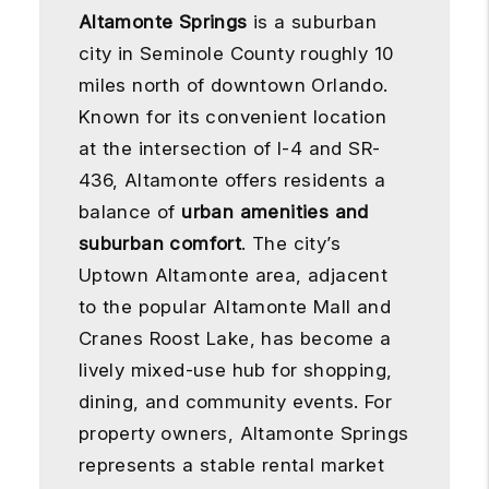
Altamonte Springs
is a suburban
city in Seminole County roughly 10
miles north of downtown Orlando.
Known for its convenient location
at the intersection of I-4 and SR-
436, Altamonte offers residents a
balance of
urban amenities and
suburban comfort
. The city’s
Uptown Altamonte area, adjacent
to the popular Altamonte Mall and
Cranes Roost Lake, has become a
lively mixed-use hub for shopping,
dining, and community events. For
property owners, Altamonte Springs
represents a stable rental market