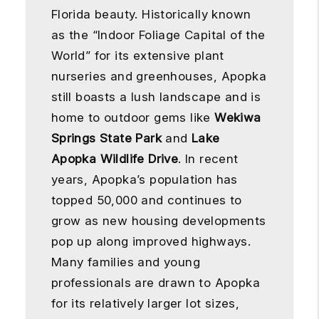
Florida beauty. Historically known
as the “Indoor Foliage Capital of the
World” for its extensive plant
nurseries and greenhouses, Apopka
still boasts a lush landscape and is
home to outdoor gems like
Wekiwa
Springs State Park
and
Lake
Apopka Wildlife Drive
. In recent
years, Apopka’s population has
topped 50,000 and continues to
grow as new housing developments
pop up along improved highways.
Many families and young
professionals are drawn to Apopka
for its relatively larger lot sizes,