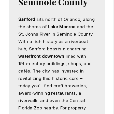
Seminole County
Sanford
sits north of Orlando, along
the shores of
Lake Monroe
and the
St. Johns River in Seminole County.
With a rich history as a riverboat
hub, Sanford boasts a charming
waterfront downtown
lined with
19th-century buildings, shops, and
cafés. The city has invested in
revitalizing this historic core –
today you’ll find craft breweries,
award-winning restaurants, a
riverwalk, and even the Central
Florida Zoo nearby. For property