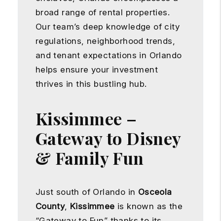
broad range of rental properties.
Our team’s deep knowledge of city
regulations, neighborhood trends,
and tenant expectations in Orlando
helps ensure your investment
thrives in this bustling hub.
Kissimmee –
Gateway to Disney
& Family Fun
Just south of Orlando in
Osceola
County
,
Kissimmee
is known as the
“Gateway to Fun” thanks to its