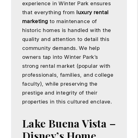
experience in Winter Park ensures
that everything from
luxury rental
marketing
to maintenance of
historic homes is handled with the
quality and attention to detail this
community demands. We help
owners tap into Winter Park’s
strong rental market (popular with
professionals, families, and college
faculty), while preserving the
prestige and integrity of their
properties in this cultured enclave.
Lake Buena Vista –
Disney’s Home