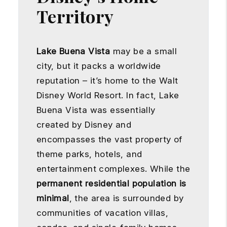
Territory
Lake Buena Vista
may be a small
city, but it packs a worldwide
reputation – it’s home to the Walt
Disney World Resort. In fact, Lake
Buena Vista was essentially
created by Disney and
encompasses the vast property of
theme parks, hotels, and
entertainment complexes. While the
permanent residential population is
minimal
, the area is surrounded by
communities of vacation villas,