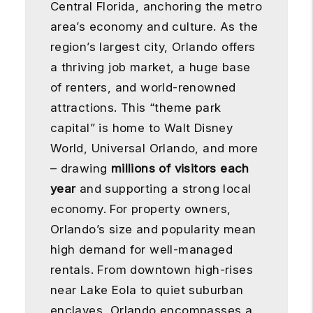
Central Florida, anchoring the metro
area’s economy and culture. As the
region’s largest city, Orlando offers
a thriving job market, a huge base
of renters, and world-renowned
attractions. This “theme park
capital” is home to Walt Disney
World, Universal Orlando, and more
– drawing
millions of visitors each
year
and supporting a strong local
economy. For property owners,
Orlando’s size and popularity mean
high demand for well-managed
rentals. From downtown high-rises
near Lake Eola to quiet suburban
enclaves, Orlando encompasses a