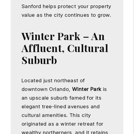
Sanford helps protect your property
value as the city continues to grow.
Winter Park – An
Affluent, Cultural
Suburb
Located just northeast of
downtown Orlando,
Winter Park
is
an upscale suburb famed for its
elegant tree-lined avenues and
cultural amenities. This city
originated as a winter retreat for
wealthy northerners, and it retains