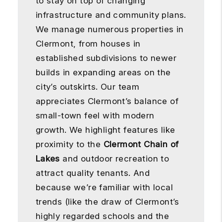
to stay on top of changing
infrastructure and community plans.
We manage numerous properties in
Clermont, from houses in
established subdivisions to newer
builds in expanding areas on the
city’s outskirts. Our team
appreciates Clermont’s balance of
small-town feel with modern
growth. We highlight features like
proximity to the
Clermont Chain of
Lakes
and outdoor recreation to
attract quality tenants. And
because we’re familiar with local
trends (like the draw of Clermont’s
highly regarded schools and the