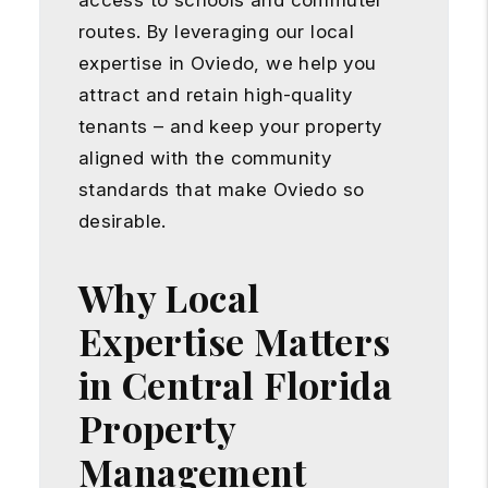
access to schools and commuter
routes. By leveraging our local
expertise in Oviedo, we help you
attract and retain high-quality
tenants – and keep your property
aligned with the community
standards that make Oviedo so
desirable.
Why Local
Expertise Matters
in Central Florida
Property
Management