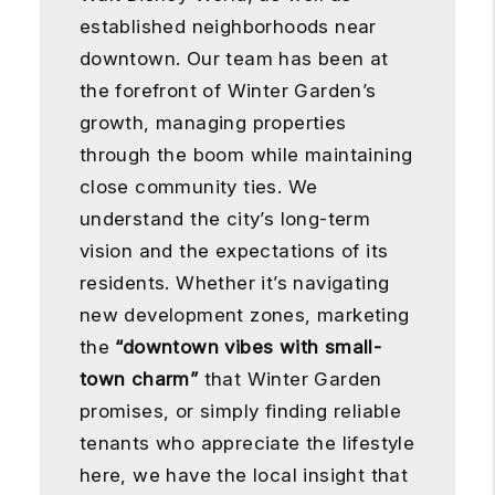
established neighborhoods near
downtown. Our team has been at
the forefront of Winter Garden’s
growth, managing properties
through the boom while maintaining
close community ties. We
understand the city’s long-term
vision and the expectations of its
residents. Whether it’s navigating
new development zones, marketing
the
“downtown vibes with small-
town charm”
that Winter Garden
promises, or simply finding reliable
tenants who appreciate the lifestyle
here, we have the local insight that