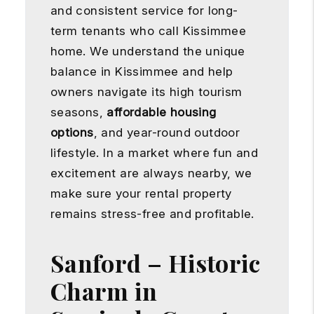
and consistent service for long-
term tenants who call Kissimmee
home. We understand the unique
balance in Kissimmee and help
owners navigate its high tourism
seasons,
affordable housing
options
, and year-round outdoor
lifestyle. In a market where fun and
excitement are always nearby, we
make sure your rental property
remains stress-free and profitable.
Sanford – Historic
Charm in