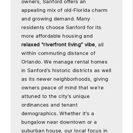
owners, Sanford offers an
appealing mix of old-Florida charm
and growing demand. Many
residents choose Sanford for its
more affordable housing and
relaxed “riverfront living” vibe
, all
within commuting distance of
Orlando. We manage rental homes
in Sanford’s historic districts as well
as its newer neighborhoods, giving
owners peace of mind that we’re
attuned to the city’s unique
ordinances and tenant
demographics. Whether it’s a
bungalow near downtown or a
suburban house, our local focus in