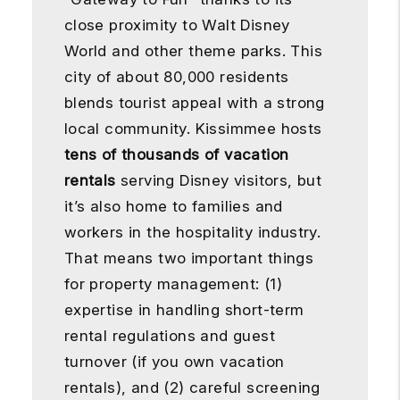
close proximity to Walt Disney
World and other theme parks. This
city of about 80,000 residents
blends tourist appeal with a strong
local community. Kissimmee hosts
tens of thousands of vacation
rentals
serving Disney visitors, but
it’s also home to families and
workers in the hospitality industry.
That means two important things
for property management: (1)
expertise in handling short-term
rental regulations and guest
turnover (if you own vacation
rentals), and (2) careful screening