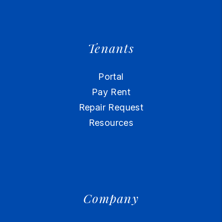
Tenants
Portal
Pay Rent
Repair Request
Resources
Company