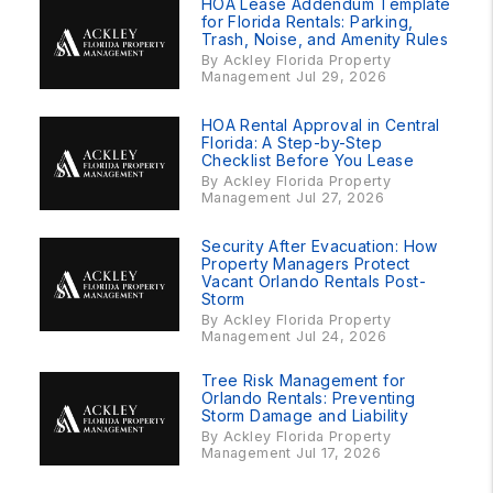
HOA Lease Addendum Template
for Florida Rentals: Parking,
Trash, Noise, and Amenity Rules
By Ackley Florida Property
Management Jul 29, 2026
HOA Rental Approval in Central
Florida: A Step-by-Step
Checklist Before You Lease
By Ackley Florida Property
Management Jul 27, 2026
Security After Evacuation: How
Property Managers Protect
Vacant Orlando Rentals Post-
Storm
By Ackley Florida Property
Management Jul 24, 2026
Tree Risk Management for
Orlando Rentals: Preventing
Storm Damage and Liability
By Ackley Florida Property
Management Jul 17, 2026