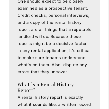
One should expect to be closely
examined as a prospective tenant.
Credit checks, personal interviews,
and a copy of the rental history
report are all things that a reputable
landlord will do. Because these
reports might be a decisive factor
in any rental application, it's critical
to make sure tenants understand
what's on them. Also, dispute any
errors that they uncover.
What is a Rental History
Report?
A rental history report is exactly
what it sounds like: a written record