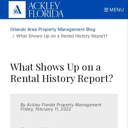
MENU
Skip to main content
Orlando Area Property Management Blog
What Shows Up on a Rental History Report?
What Shows Up on a
Rental History Report?
By Ackley Florida Property Management
Friday, February 11, 2022