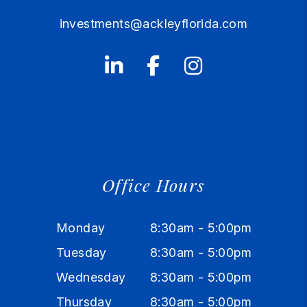
investments@ackleyflorida.com
Linked In
Facebook
Instagram
Office Hours
Monday
8:30am - 5:00pm
Tuesday
8:30am - 5:00pm
Wednesday
8:30am - 5:00pm
Thursday
8:30am - 5:00pm