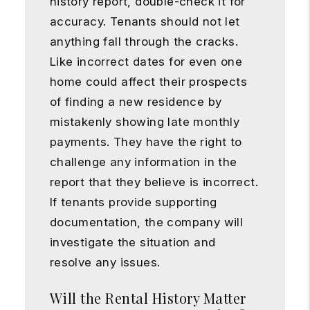
history report, double-check it for
accuracy. Tenants should not let
anything fall through the cracks.
Like incorrect dates for even one
home could affect their prospects
of finding a new residence by
mistakenly showing late monthly
payments. They have the right to
challenge any information in the
report that they believe is incorrect.
If tenants provide supporting
documentation, the company will
investigate the situation and
resolve any issues.
Will the Rental History Matter