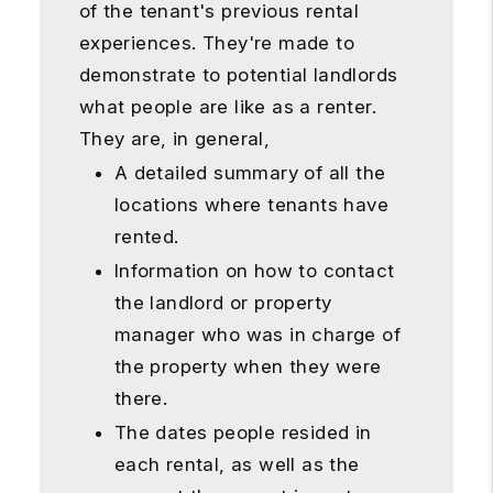
of the tenant's previous rental
experiences. They're made to
demonstrate to potential landlords
what people are like as a renter.
They are, in general,
A detailed summary of all the
locations where tenants have
rented.
Information on how to contact
the landlord or property
manager who was in charge of
the property when they were
there.
The dates people resided in
each rental, as well as the