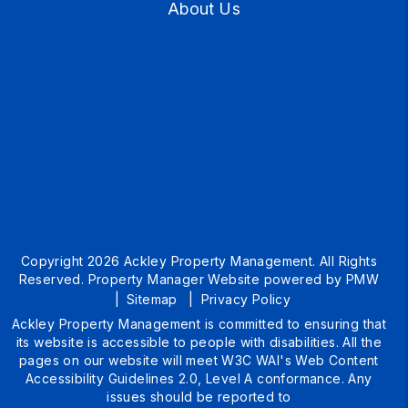
About Us
Copyright 2026 Ackley Property Management. All Rights
Reserved. Property Manager Website powered by
PMW
Sitemap
Privacy Policy
Ackley Property Management is committed to ensuring that
its website is accessible to people with disabilities. All the
pages on our website will meet W3C WAI's Web Content
Accessibility Guidelines 2.0, Level A conformance. Any
issues should be reported to