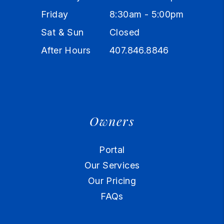
Friday
8:30am - 5:00pm
Sat & Sun
Closed
After Hours
407.846.8846
Owners
Portal
Our Services
Our Pricing
FAQs