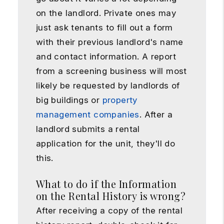
on the landlord. Private ones may
just ask tenants to fill out a form
with their previous landlord's name
and contact information. A report
from a screening business will most
likely be requested by landlords of
big buildings or
property
management companies
. After a
landlord submits a rental
application for the unit, they'll do
this.
What to do if the Information
on the Rental History is wrong?
After receiving a copy of the rental