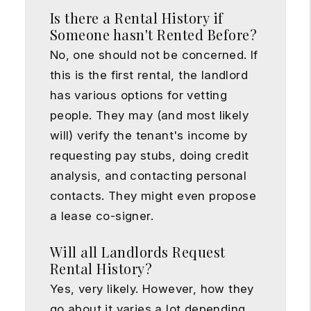
Is there a Rental History if
Someone hasn't Rented Before?
No, one should not be concerned. If
this is the first rental, the landlord
has various options for vetting
people. They may (and most likely
will) verify the tenant's income by
requesting pay stubs, doing credit
analysis, and contacting personal
contacts. They might even propose
a lease co-signer.
Will all Landlords Request
Rental History?
Yes, very likely. However, how they
go about it varies a lot depending