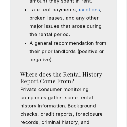
amount they spent in rent.
Late rent payments,
evictions
,
broken leases, and any other
major issues that arose during
the rental period.
A general recommendation from
their prior landlords (positive or
negative).
Where does the Rental History
Report Come From?
Private consumer monitoring
companies gather some rental
history information. Background
checks, credit reports, foreclosure
records, criminal history, and