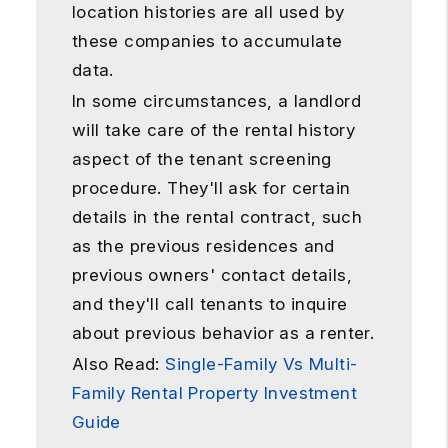
location histories are all used by
these companies to accumulate
data.
In some circumstances, a landlord
will take care of the rental history
aspect of the tenant screening
procedure. They'll ask for certain
details in the rental contract, such
as the previous residences and
previous owners' contact details,
and they'll call tenants to inquire
about previous behavior as a renter.
Also Read:
Single-Family Vs Multi-
Family Rental Property Investment
Guide