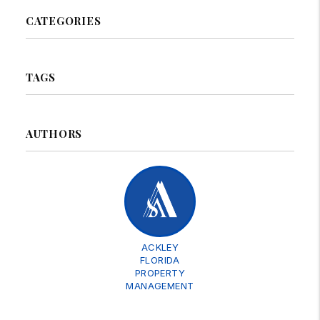
CATEGORIES
TAGS
AUTHORS
ACKLEY
FLORIDA
PROPERTY
MANAGEMENT