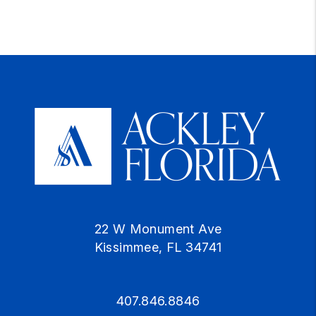
22 W Monument Ave
Kissimmee
,
FL
34741
407.846.8846