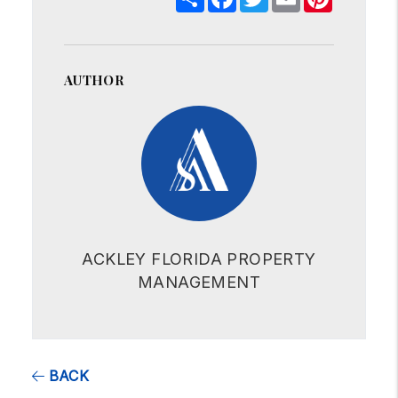
AUTHOR
ACKLEY FLORIDA PROPERTY
MANAGEMENT
BACK