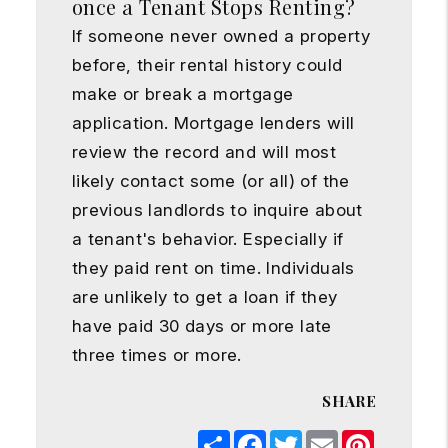
once a Tenant Stops Renting?
If someone never owned a property
before, their rental history could
make or break a mortgage
application. Mortgage lenders will
review the record and will most
likely contact some (or all) of the
previous landlords to inquire about
a tenant's behavior. Especially if
they paid rent on time. Individuals
are unlikely to get a loan if they
have paid 30 days or more late
three times or more.
SHARE
Share
Facebook
Twitter
Email
Pinterest