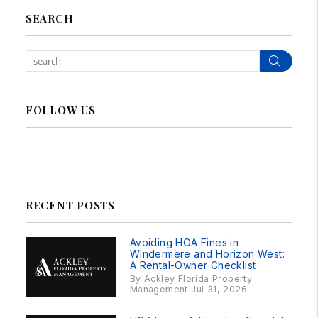
SEARCH
Sear
FOLLOW US
Linked In
Facebook
Instagram
RSS
RECENT POSTS
Avoiding HOA Fines in
Windermere and Horizon West:
A Rental-Owner Checklist
By Ackley Florida Property
Management Jul 31, 2026